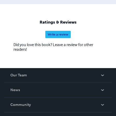
Ratings & Reviews
Write a review
Did you love this book? Leave a review for other
readers!
Our Team
About Us
News
Careers
In The News
Community
Events