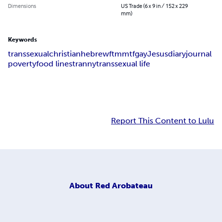
Dimensions
US Trade (6 x 9 in / 152 x 229
mm)
Keywords
transsexual
christian
hebrew
ftm
mtf
gay
Jesus
diary
journal
poverty
food lines
tranny
transsexual life
Report This Content to Lulu
About
Red Arobateau