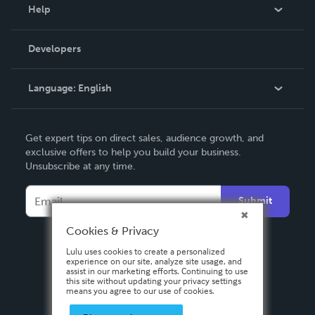
Blog
Help
Videos
Order Lookup
Developers
Podcast
Knowledge Base
Language:
English
Contact Support
English
Get expert tips on direct sales, audience growth, and
Deutsch
exclusive offers to help you build your business.
Unsubscribe at any time.
Français
Italiano
Submit
Español
Cookies & Privacy
Lulu uses cookies to create a personalized
experience on our site, analyze site usage, and
assist in our marketing efforts. Continuing to use
this site without updating your privacy settings
means you agree to our use of cookies.