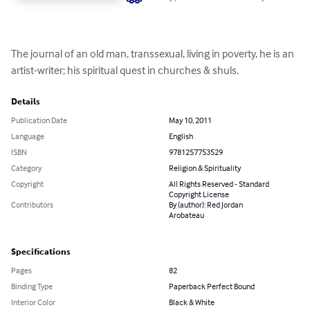
The journal of an old man, transsexual, living in poverty, he is an 
artist-writer; his spiritual quest in churches & shuls.
Details
Publication Date
May 10, 2011
Language
English
ISBN
9781257753529
Category
Religion & Spirituality
Copyright
All Rights Reserved - Standard
Copyright License
Contributors
By (author): Red Jordan
Arobateau
Specifications
Pages
82
Binding Type
Paperback Perfect Bound
Interior Color
Black & White