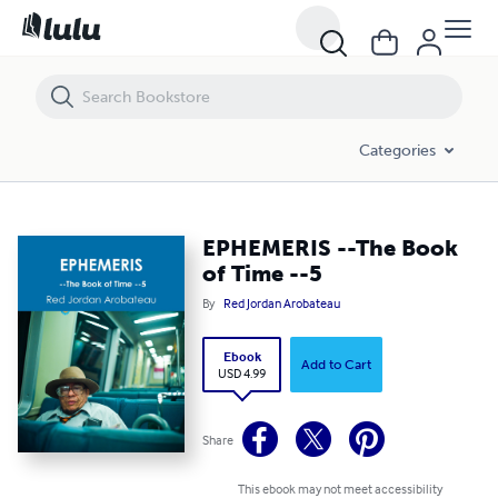
EPHEMERIS --The Book of Time --5
Categories
EPHEMERIS --The Book
of Time --5
By
Red Jordan Arobateau
Ebook
Add to Cart
USD 4.99
Share
This ebook may not meet accessibility