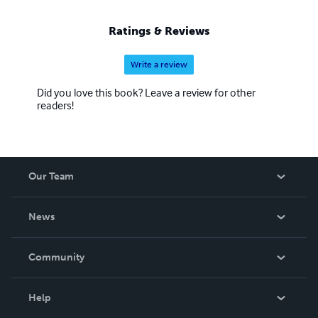
Ratings & Reviews
Write a review
Did you love this book? Leave a review for other
readers!
Our Team
About Us
News
Careers
In The News
Community
Events
Blog
Help
Videos