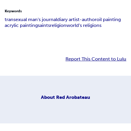
Keywords
transexual man's journal
diary artist-author
oil painting
acrylic painting
saints
religion
world's religions
Report This Content to Lulu
About
Red Arobateau