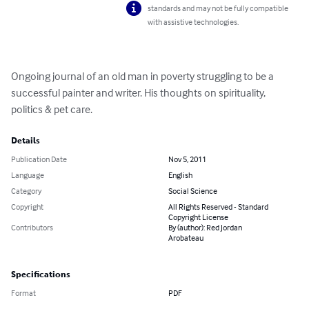
standards and may not be fully compatible
with assistive technologies.
Ongoing journal of an old man in poverty struggling to be a 
successful painter and writer. His thoughts on spirituality, 
politics & pet care.
Details
Publication Date
Nov 5, 2011
Language
English
Category
Social Science
Copyright
All Rights Reserved - Standard
Copyright License
Contributors
By (author): Red Jordan
Arobateau
Specifications
Format
PDF