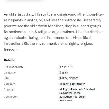
An old artist's diary.  His spiritual musings--and other thoughts--
as he paints in arylics, oil, and lives the solitary life. Desperately 
poor we see the old artist in food lines, drop in support groups 
for seniors, queers, & religious organizations.  Hear his diatribes 
against alcohol being used in communion.  His political 
instructions RE; the environment, animal rights, religious 
freedom.
Details
Publication Date
Jan 14, 2010
Language
English
ISBN
9780557233021
Category
Religion & Spirituality
Copyright
All Rights Reserved - Standard
Copyright License
Contributors
By (author): Red Jordan
Arobateau