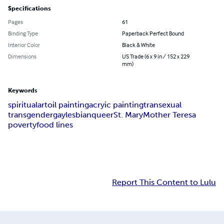
Specifications
Pages
61
Binding Type
Paperback Perfect Bound
Interior Color
Black & White
Dimensions
US Trade (6 x 9 in / 152 x 229
mm)
Keywords
spiritual
art
oil painting
acryic painting
transexual
transgender
gay
lesbian
queer
St. Mary
Mother Teresa
poverty
food lines
Report This Content to Lulu