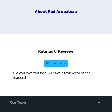
About
Red Arobateau
Ratings & Reviews
Write a review
Did you love this book? Leave a review for other
readers!
Our Team