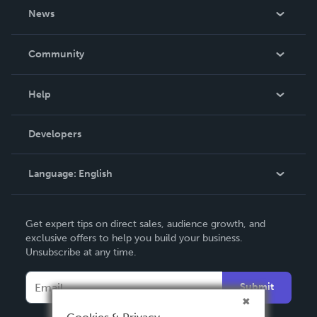
About Us
News
Careers
In The News
Community
Events
Blog
Help
Videos
Order Lookup
Developers
Podcast
Knowledge Base
Language:
English
Contact Support
English
Get expert tips on direct sales, audience growth, and
Deutsch
exclusive offers to help you build your business.
Unsubscribe at any time.
Français
Italiano
Submit
Español