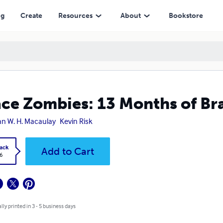
ng
Create
Resources
About
Bookstore
ce Zombies: 13 Months of B
n W. H. Macaulay
Kevin Risk
ack
Add to Cart
6
lly printed in 3 - 5 business days