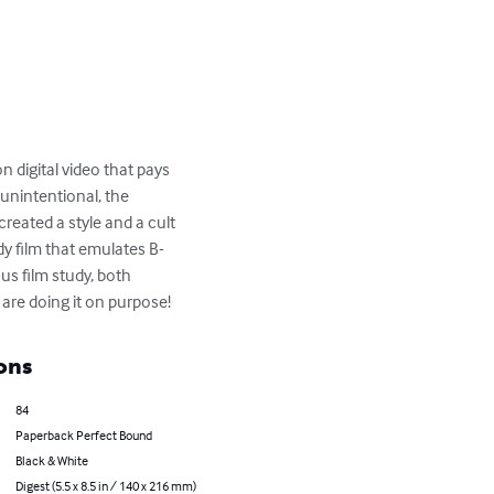
 digital video that pays 
unintentional, the 
created a style and a cult 
dy film that emulates B-
us film study, both 
u are doing it on purpose!
ons
84
Paperback Perfect Bound
Black & White
Digest (5.5 x 8.5 in / 140 x 216 mm)