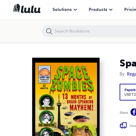
Space Zombies: 13 Months of Brain-Spinning Mayhem!
Solutions
Products
Prici
Spa
By
Rega
Paperb
USD 7.2
Share
Usua