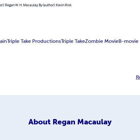
or): Regan W. H. Macaulay, By (author): Kevin Risk
ain
Triple Take Productions
Triple Take
Zombie Movie
B-movie
R
About
Regan Macaulay