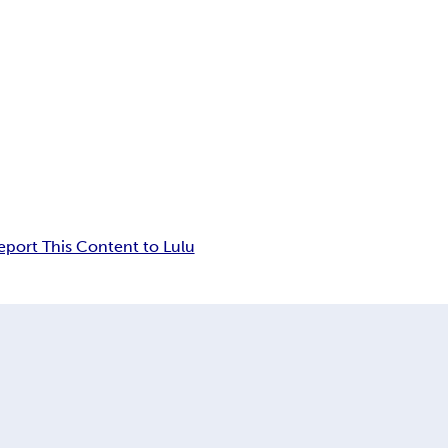
eport This Content to Lulu