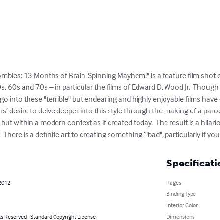
Zombies: 13 Months of Brain-Spinning Mayhem!" is a feature film shot on
 60s and 70s – in particular the films of Edward D. Wood Jr.  Though 
go into these "terrible" but endearing and highly enjoyable films have 
ers’ desire to delve deeper into this style through the making of a paro
 but within a modern context as if created today.  The result is a hilario
 There is a definite art to creating something ‘"bad", particularly if yo
Specificati
 2012
Pages
Binding Type
Interior Color
ts Reserved - Standard Copyright License
Dimensions