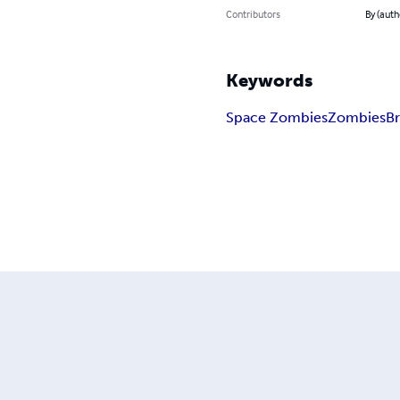
Contributors
By (auth
Keywords
Space Zombies
Zombies
Br