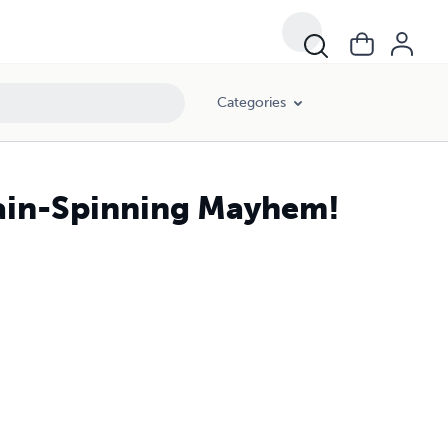
Categories
rain-Spinning Mayhem!