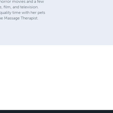
 horror movies and a few
, film, and television.
quality time with her pets
ine Massage Therapist.