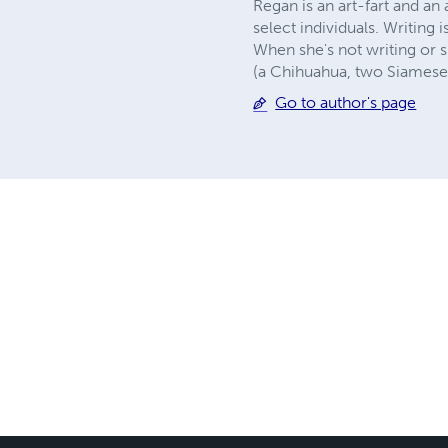
Regan is an art-fart and 
select individuals. Writing 
When she's not writing or s
(a Chihuahua, two Siamese 
Go to author's page