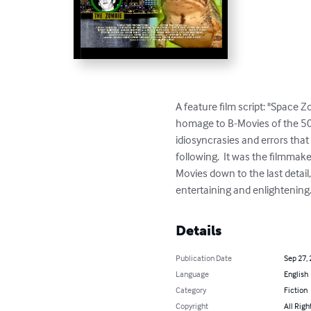
A feature film script: "Space 
homage to B-Movies of the 50s,
idiosyncrasies and errors that 
following.  It was the filmmak
Movies down to the last detail,
entertaining and enlightening. 
Details
Publication Date
Sep 27,
Language
English
Category
Fiction
Copyright
All Righ