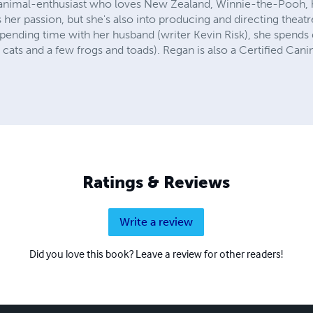
an animal-enthusiast who loves New Zealand, Winnie-the-Pooh,
is her passion, but she's also into producing and directing theatre
pending time with her husband (writer Kevin Risk), she spends 
cats and a few frogs and toads). Regan is also a Certified Can
Ratings & Reviews
Write a review
Did you love this book? Leave a review for other readers!