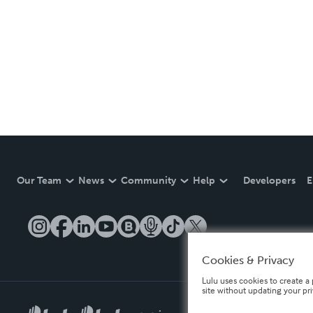
Our Team
News
Community
Help
Developers
E
Cookies & Privacy
Lulu uses cookies to create a 
site without updating your pr