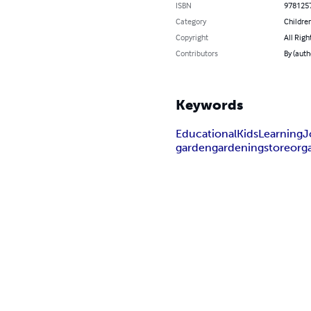
ISBN
978125
Category
Children
Copyright
All Righ
Contributors
By (auth
Keywords
Educational
Kids
Learning
J
garden
gardening
store
org