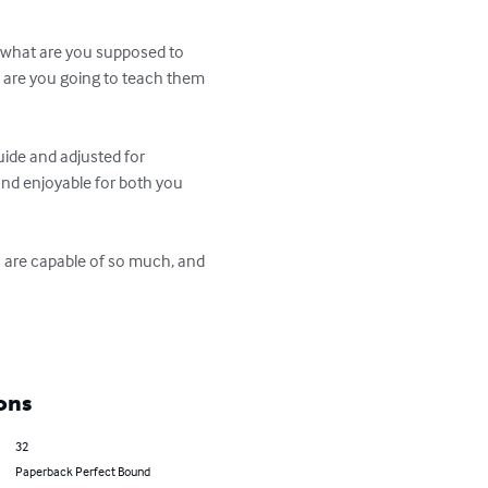
nd what are you supposed to 
d are you going to teach them 
uide and adjusted for 
 and enjoyable for both you 
en are capable of so much, and 
ons
32
Paperback Perfect Bound