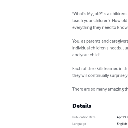
"What's My Job?" is a childrens
teach your children?  How old 
everything they need to know
You, as parents and caregivers
individual children's needs.  J
and your child!

Each of the skills learned in 
they will continually surprise
There are so many amazing thin
Details
Publication Date
Apr 13, 
Language
English