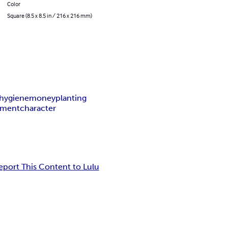
Color
Square (8.5 x 8.5 in / 216 x 216 mm)
hygiene
money
planting
nment
character
eport This Content to Lulu