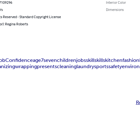
7109296
Interior Color
's
Dimensions
ts Reserved - Standard Copyright License
or): Regina Roberts
ob
Confidence
age
7
seven
children
jobs
skill
skills
kitchen
fashion
anizing
wrapping
presents
cleaning
laundry
sports
safety
enviro
R