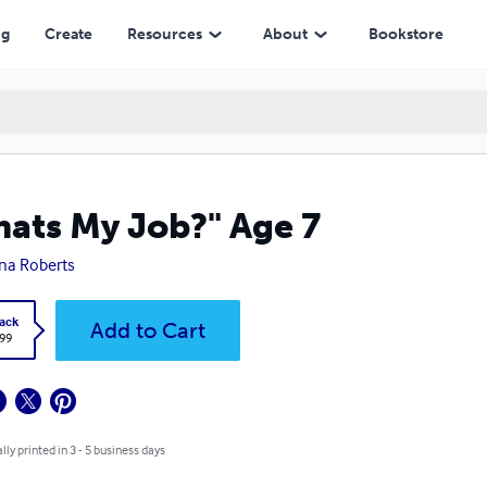
ng
Create
Resources
About
Bookstore
ats My Job?" Age 7
na Roberts
ack
Add to Cart
.99
lly printed in 3 - 5 business days