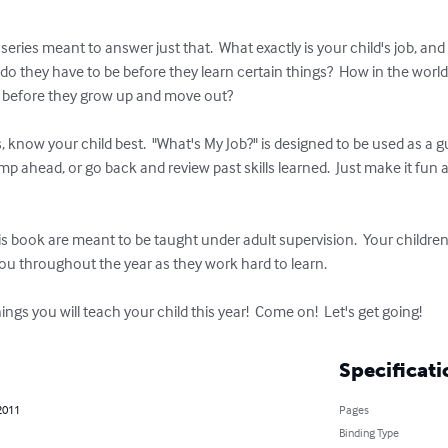
 series meant to answer just that.  What exactly is your child's job, a
do they have to be before they learn certain things?  How in the worl
 before they grow up and move out?

, know your child best.  "What's My Job?" is designed to be used as a g
ump ahead, or go back and review past skills learned.  Just make it fun
this book are meant to be taught under adult supervision.  Your childr
 you throughout the year as they work hard to learn.

gs you will teach your child this year!  Come on!  Let's get going!
Specificati
2011
Pages
Binding Type