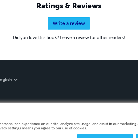
Ratings & Reviews
Write a review
Did you love this book? Leave a review for other readers!
nglish
personalized experience on our site, analyze site usage, and assist in our marketing e
ivacy settings means you agree to our use of cookies.