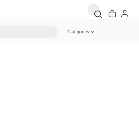
Categories