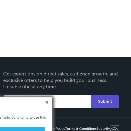
Get expert tips on direct sales, audience growth, and
exclusive offers to help you build your business.
Unsubscribe at any time.
Submit
fforts. Continuing to use this
Privacy Policy
Terms & Conditions
Security