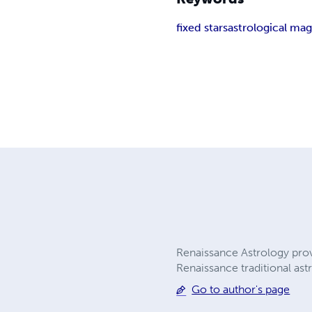
fixed stars
astrological mag
Renaissance Astrology provi
Renaissance traditional ast
Go to author's page