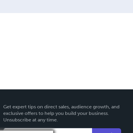
Get expert tips on direct sales, audience growth, and
exclusive offers to help you build your business.
Unsubscribe at any time.