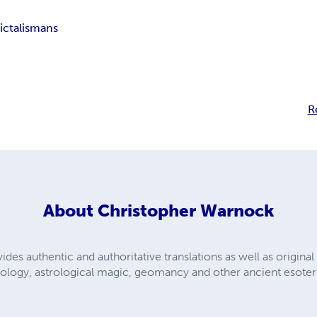
ic
talismans
R
About
Christopher Warnock
des authentic and authoritative translations as well as origina
rology, astrological magic, geomancy and other ancient esoteri