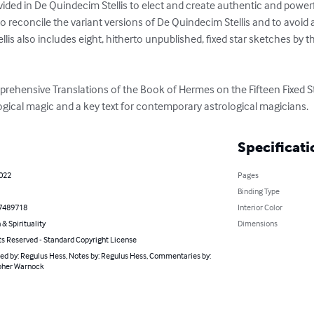
ided in De Quindecim Stellis to elect and create authentic and powerfu
 reconcile the variant versions of De Quindecim Stellis and to avoid 
llis also includes eight, hitherto unpublished, fixed star sketches by th
rehensive Translations of the Book of Hermes on the Fifteen Fixed Sta
ical magic and a key text for contemporary astrological magicians.
Specificati
2022
Pages
Binding Type
7489718
Interior Color
 & Spirituality
Dimensions
ts Reserved - Standard Copyright License
ed by: Regulus Hess, Notes by: Regulus Hess, Commentaries by:
pher Warnock