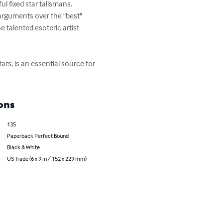
l fixed star talismans. 
arguments over the "best" 
e talented esoteric artist 
rs, is an essential source for 
ons
135
Paperback Perfect Bound
Black & White
US Trade (6 x 9 in / 152 x 229 mm)