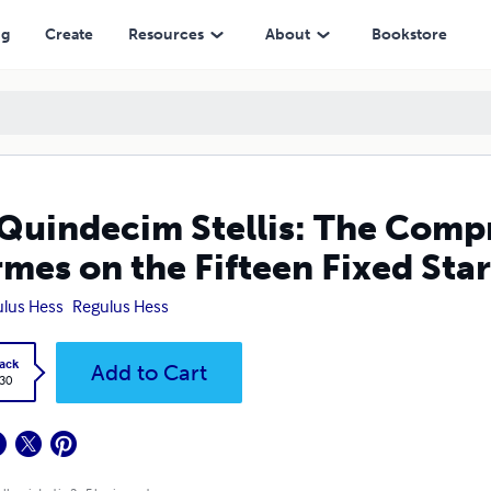
he Fifteen Fixed Stars
ng
Create
Resources
About
Bookstore
Quindecim Stellis: The Compr
mes on the Fifteen Fixed Star
lus Hess
Regulus Hess
ack
Add to Cart
.30