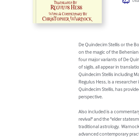
Usua
De Quindecim Stellis or the B
on the magic of the Behenian fi
four major variants of De Quin
of sigils, all appear in trans
Quindecim Stellis including Ma
Regulus Hess, is a researcher 
Quindecim Stellis, has provid
perspective.  

Also included is a commentary
revival" and the "elder state
traditional astrology.  Warnoc
advanced contemporary practit