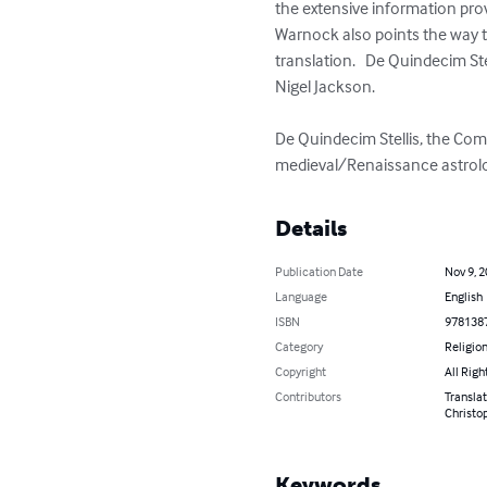
the extensive information prov
Warnock also points the way to
translation.   De Quindecim Ste
Nigel Jackson.  

De Quindecim Stellis, the Comp
medieval/Renaissance astrolog
Details
Publication Date
Nov 9, 
Language
English
ISBN
978138
Category
Religion
Copyright
All Righ
Contributors
Translat
Christo
Keywords