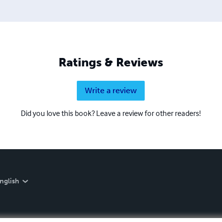
Ratings & Reviews
Write a review
Did you love this book? Leave a review for other readers!
nglish