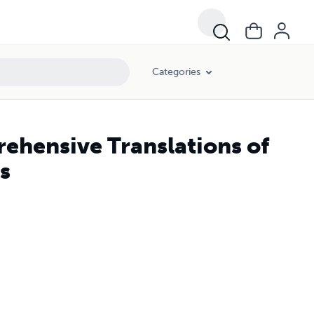
Categories
ehensive Translations of
s