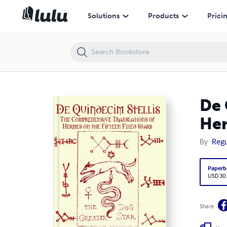
De Quindecim Stellis: The Comprehensive Translations of Hermes on t
Solutions
Products
Prici
De 
Her
By
Regu
Paperb
USD 30
Share