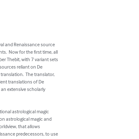
eval and Renaissance source 
.  Now for the first time, all 
er Thebit, with 7 variant sets 
 sources reliant on De 
ranslation.  The translator, 
lent translations of De 
 an extensive scholarly 
ional astrological magic 
on astrological magic and 
rldview, that allows 
aissance predecessors, to use 