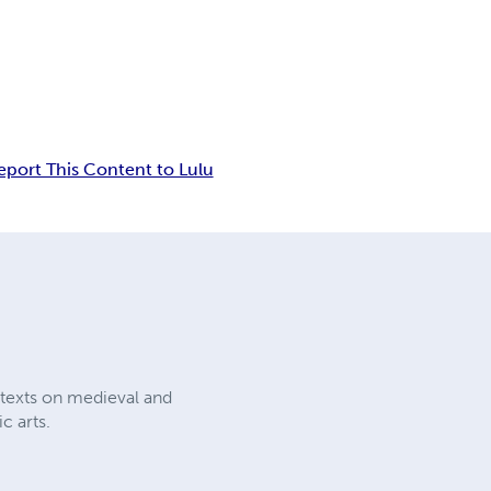
eport This Content to Lulu
l texts on medieval and
c arts.