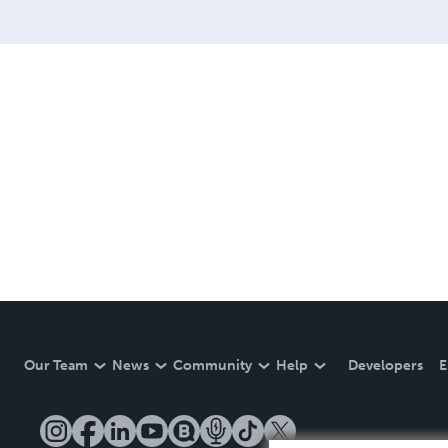
Our Team
News
Community
Help
Developers
E