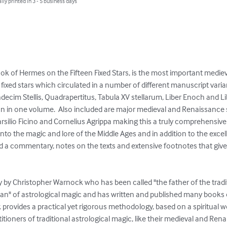
lly printed in 3 - 5 business days
ook of Hermes on the Fifteen Fixed Stars, is the most important medi
xed stars which circulated in a number of different manuscript variants
decim Stellis, Quadrapertitus, Tabula XV stellarum, Liber Enoch and Lib
lation in one volume.  Also included are major medieval and Renaissance
rsilio Ficino and Cornelius Agrippa making this a truly comprehensive t
into the magic and lore of the Middle Ages and in addition to the excel
ed a commentary, notes on the texts and extensive footnotes that give
 by Christopher Warnock who has been called "the father of the tradit
sman" of astrological magic and has written and published many books 
k provides a practical yet rigorous methodology, based on a spiritual wo
ioners of traditional astrological magic, like their medieval and Ren