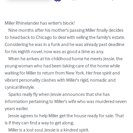
Miller Rhinelander has writer's block!

    Nine months after his mother's passing Miller finally decides 
to head back to Chicago to deal with selling the family's estate. 
Considering he was in a funk and he was already past deadline 
for his eighth novel, now was as good a time as any.

    When he arrives at his childhood home he meets Jessie, the 
young woman who had been taking care of the home while 
waiting for Miller to return from New York. Her free spirit and 
vibrant personality clashes with Miller's rigid, nomadic and 
cynical lifestyle.

    Sparks really fly when Jessie announces that she has 
information pertaining to Miller's wife who was murdered seven 
years earlier.

    Jessie agrees to help Miller get the house ready for sale. That 
is if they can find a way to get along.

    Miller is a lost soul. Jessie is a kindred spirit.
