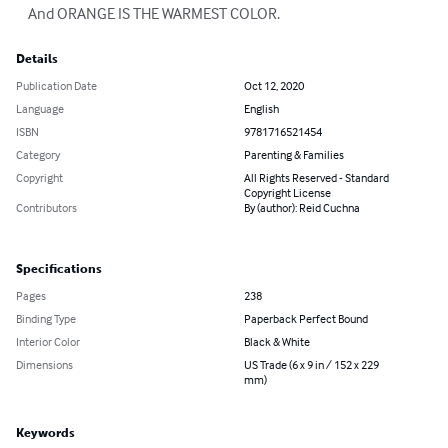
    And ORANGE IS THE WARMEST COLOR.
Details
Publication Date
Oct 12, 2020
Language
English
ISBN
9781716521454
Category
Parenting & Families
Copyright
All Rights Reserved - Standard
Copyright License
Contributors
By (author): Reid Cuchna
Specifications
Pages
238
Binding Type
Paperback Perfect Bound
Interior Color
Black & White
Dimensions
US Trade (6 x 9 in / 152 x 229
mm)
Keywords