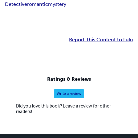
Detective
romantic
mystery
Report This Content to Lulu
Ratings & Reviews
Write a review
Did you love this book? Leave a review for other
readers!