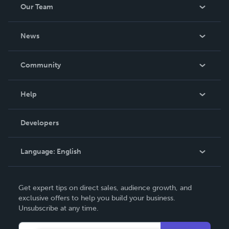
Our Team
About Us
News
Careers
In The News
Community
Events
Blog
Help
Videos
Order Lookup
Developers
Podcast
Knowledge Base
Language:
English
Contact Support
English
Get expert tips on direct sales, audience growth, and
Deutsch
exclusive offers to help you build your business.
Unsubscribe at any time.
Français
Italiano