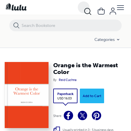
Orange is the Warmest Color
Categories
Orange is the Warmest
Color
By
Reid Cuchna
Paperback
Add to Cart
USD 16.03
Share
Usually printed in 3 - 5 business days