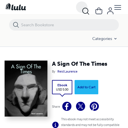
A Sign Of The Times
Categories
A Sign Of The Times
By
Reid Laurence
Ebook
Add to Cart
USD 5.00
Share
This ebook may not meet accessibility
standards and may not be fully compatible