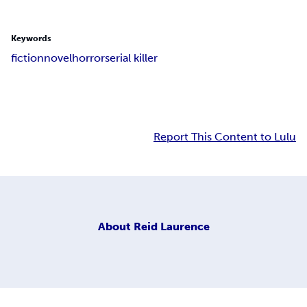
Keywords
fiction
novel
horror
serial killer
Report This Content to Lulu
About
Reid Laurence