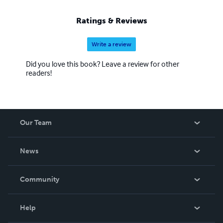
Ratings & Reviews
Write a review
Did you love this book? Leave a review for other
readers!
Our Team
About Us
News
Careers
In The News
Community
Events
Blog
Help
Videos