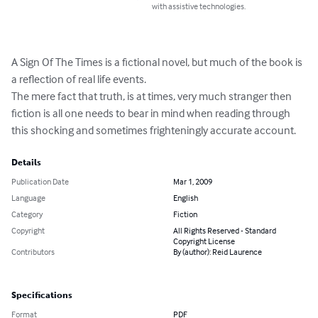
with assistive technologies.
A Sign Of The Times is a fictional novel, but much of the book is 
a reflection of real life events.

The mere fact that truth, is at times, very much stranger then 
fiction is all one needs to bear in mind when reading through 
this shocking and sometimes frighteningly accurate account.
Details
Publication Date
Mar 1, 2009
Language
English
Category
Fiction
Copyright
All Rights Reserved - Standard
Copyright License
Contributors
By (author): Reid Laurence
Specifications
Format
PDF