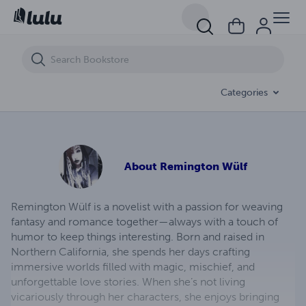
To Dream Beneath Dying Stars
Categories
About
Remington Wülf
Remington Wülf is a novelist with a passion for weaving
fantasy and romance together—always with a touch of
humor to keep things interesting. Born and raised in
Northern California, she spends her days crafting
immersive worlds filled with magic, mischief, and
unforgettable love stories. When she’s not living
vicariously through her characters, she enjoys bringing