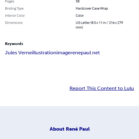
Pages
58
Binding Type
Hardcover Case Wrap
Interior Color
Color
Dimensions
US Letter (8.5 x 11 in / 216 x 279
mm)
Keywords
Jules Verne
illustration
image
renepaul.net
Report This Content to Lulu
About
René Paul