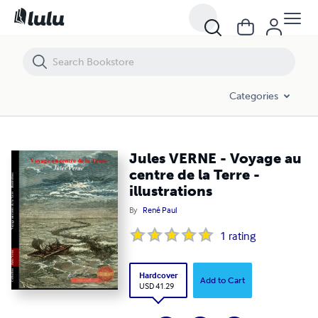
Jules VERNE - Voyage au centre de la Terre - illustrations
Categories
Jules VERNE - Voyage au
centre de la Terre -
illustrations
By
René Paul
1
rating
Hardcover
Add to Cart
USD 41.29