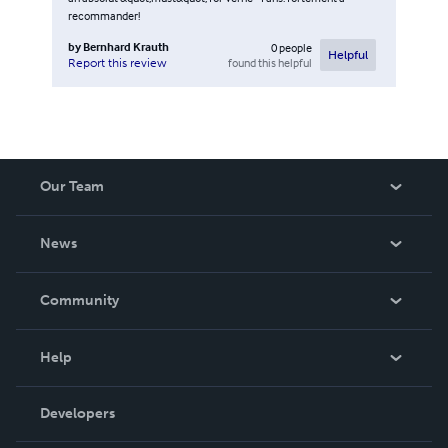
recommander!
by
Bernhard Krauth
0
people
Helpful
found this helpful
Report this review
Our Team
About Us
News
Careers
In The News
Community
Events
Blog
Help
Videos
Order Lookup
Developers
Podcast
Knowledge Base