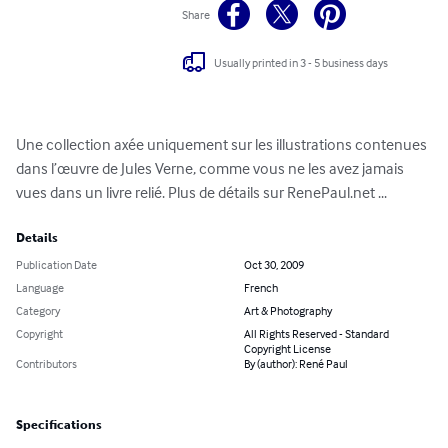
Share
Usually printed in 3 - 5 business days
Une collection axée uniquement sur les illustrations contenues 
dans l’œuvre de Jules Verne, comme vous ne les avez jamais 
vues dans un livre relié. Plus de détails sur RenePaul.net ...
Details
Publication Date
Oct 30, 2009
Language
French
Category
Art & Photography
Copyright
All Rights Reserved - Standard
Copyright License
Contributors
By (author): René Paul
Specifications