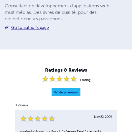
Consultant en développement d'applications web
multimédias. Des livres de qualité, pour des
collectionneurs passionnés ...
Go to author's page
Ratings & Reviews
1
rating
Write a review
1
Review
Nov 23, 2009
an absolut &quot;must&quot; for Verne - Fans! fortement à