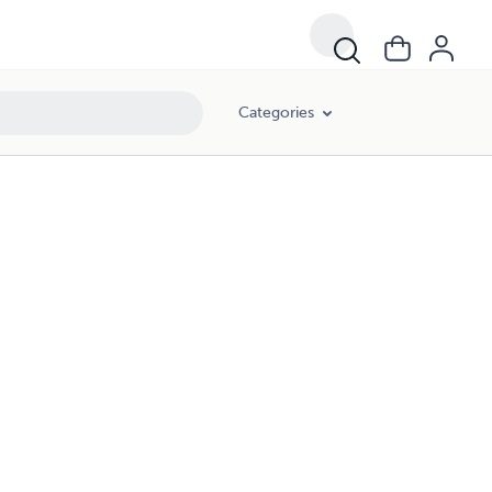
Categories