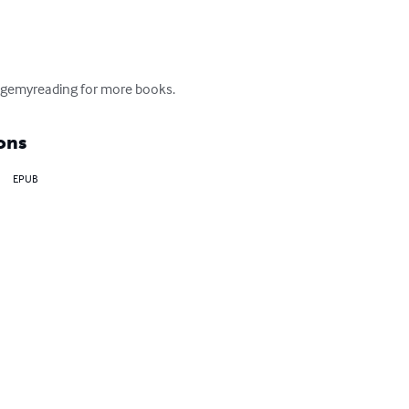
lengemyreading for more books.
ons
EPUB