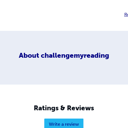
R
About
challengemyreading
Ratings & Reviews
Write a review