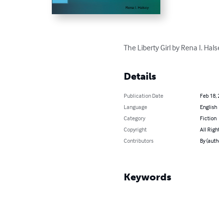
The Liberty Girl by Rena I. Ha
Details
Publication Date
Feb 18,
Language
English
Category
Fiction
Copyright
All Righ
Contributors
By (auth
Keywords