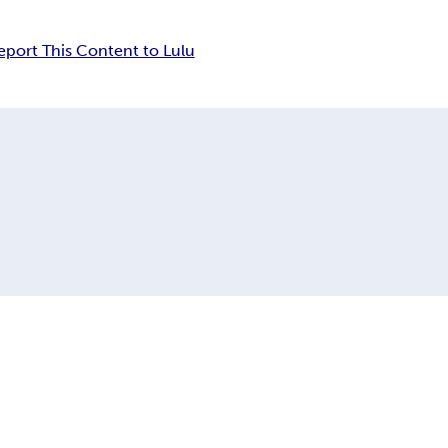
eport This Content to Lulu