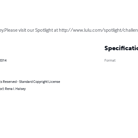
lsey.Please visit our Spotlight at http://www.lulu.com/spotlight/chal
Specificati
 2014
Format
ts Reserved - Standard Copyright License
or): Rena I. Halsey