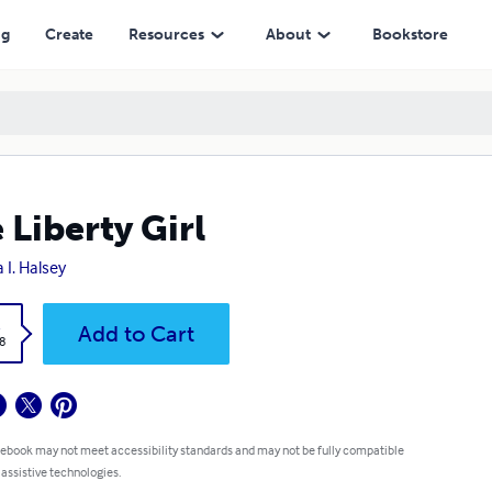
ng
Create
Resources
About
Bookstore
 Liberty Girl
 I. Halsey
k
Add to Cart
8
 ebook may not meet accessibility standards and may not be fully compatible
 assistive technologies.