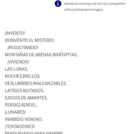
standards and may not be fully compatible
with assistive technologies.
¡INVENTO!

REINVENTO EL MISTERIO.

   ¡RESUCITANDO!

MONTAÑAS DE ARENAS INHÓSPITAS.

   ¡VIVIENDO! 

LAS LUNAS,

NOCHES,BRILLOS.

DESLUMBRES INALCANZABLES.

LATIDOS AGITADOS,

JUEGOS DE AMANTES.

PERSIGUIENDO...

¡LUNARES! 

INHIBIDO VENENO.

¡TENTACIONES! 

PERDURANDO PARA SIEMPRE.
