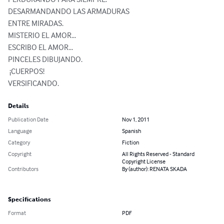
DESARMANDANDO LAS ARMADURAS

ENTRE MIRADAS.

MISTERIO EL AMOR...

ESCRIBO EL AMOR...

PINCELES DIBUJANDO.

 ¡CUERPOS!

VERSIFICANDO.
Details
Publication Date
Nov 1, 2011
Language
Spanish
Category
Fiction
Copyright
All Rights Reserved - Standard
Copyright License
Contributors
By (author): RENATA SKADA
Specifications
Format
PDF