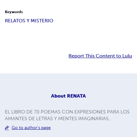
Keywords
RELATOS Y MISTERIO
Report This Content to Lulu
About
RENATA
EL LIBRO DE 70 POEMAS CON EXPRESIONES PARA LOS
AMANTES DE LETRAS Y MENTES IMAGINARIAS..
Go to author's page