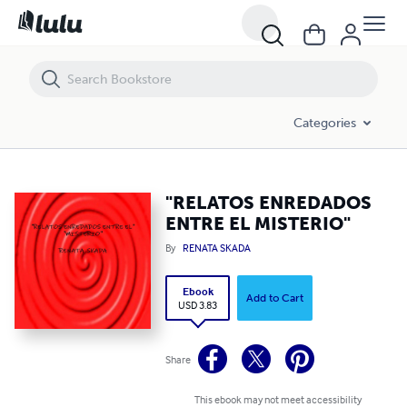
"RELATOS ENREDADOS ENTRE EL MISTERIO"
Categories
"RELATOS ENREDADOS
ENTRE EL MISTERIO"
By
RENATA SKADA
Ebook
Add to Cart
USD 3.83
Share
This ebook may not meet accessibility