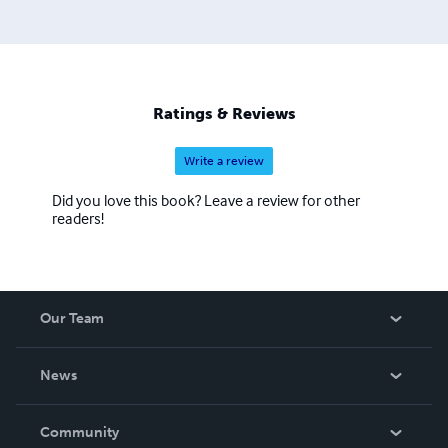
Ratings & Reviews
Write a review
Did you love this book? Leave a review for other
readers!
Our Team
About Us
News
Careers
In The News
Community