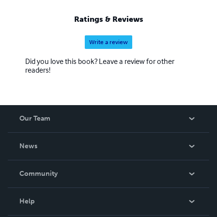
Ratings & Reviews
Write a review
Did you love this book? Leave a review for other
readers!
Our Team
About Us
News
Careers
In The News
Community
Events
Blog
Help
Videos