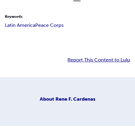
mm)
Keywords
Latin America
Peace Corps
Report This Content to Lulu
About
Rene F. Cardenas