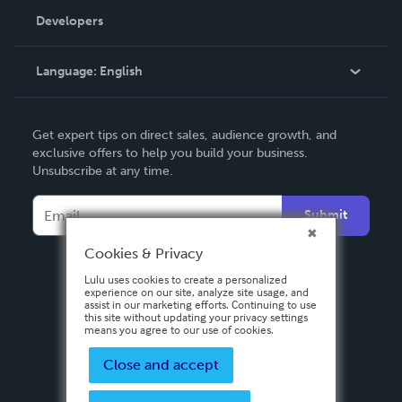
Order Lookup
Developers
Podcast
Knowledge Base
Language:
English
Contact Support
English
Get expert tips on direct sales, audience growth, and
Deutsch
exclusive offers to help you build your business.
Unsubscribe at any time.
Français
Italiano
Submit
Español
Cookies & Privacy
Lulu uses cookies to create a personalized
experience on our site, analyze site usage, and
assist in our marketing efforts. Continuing to use
this site without updating your privacy settings
means you agree to our use of cookies.
Close and accept