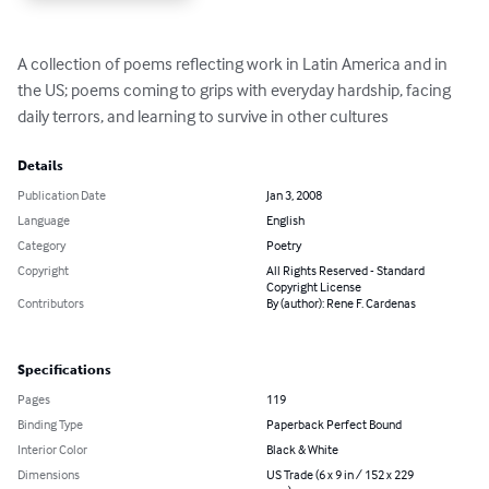
A collection of poems reflecting work in Latin America and in 
the US; poems coming to grips with everyday hardship, facing 
daily terrors, and learning to survive in other cultures
Details
Publication Date
Jan 3, 2008
Language
English
Category
Poetry
Copyright
All Rights Reserved - Standard
Copyright License
Contributors
By (author): Rene F. Cardenas
Specifications
Pages
119
Binding Type
Paperback Perfect Bound
Interior Color
Black & White
Dimensions
US Trade (6 x 9 in / 152 x 229