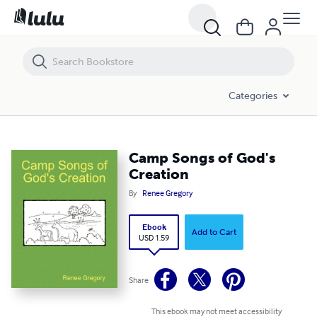
Camp Songs of God's Creation
Categories
Camp Songs of God's
Creation
By
Renee Gregory
Ebook
Add to Cart
USD 1.59
Share
This ebook may not meet accessibility