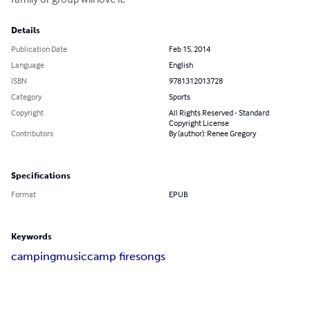
Details
Publication Date
Feb 15, 2014
Language
English
ISBN
9781312013728
Category
Sports
Copyright
All Rights Reserved - Standard
Copyright License
Contributors
By (author): Renee Gregory
Specifications
Format
EPUB
Keywords
camping
music
camp fire
songs