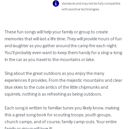
standards and may not be fully compatible
with assistive technologies.
These fun songs will help your family or group to create 
memories that will last a life time. They will provide hours of fun 
and laughter as you gather around the camp fire each night. 
You’ll probably even want to keep them handy for a sing-a-long 
in the car as you travel to the mountains or lake.

Sing about the great outdoors as you enjoy the many 
experiences it provides. From the majestic mountains and clear 
blue skies to the cute antics of the little chipmunks and 
squirrels, nothing is as refreshing as being outdoors.

Each song is written to familiar tunes you likely know, making 
this a great song book for scouting troops, youth groups, 
church camps, and of course, family camp-outs. Your entire 
family or group will love it!