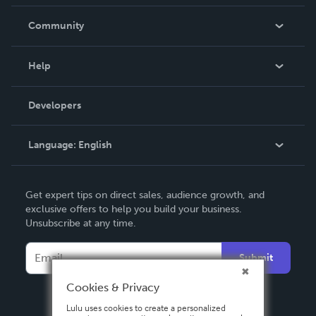
Careers
In The News
Community
Events
Blog
Help
Videos
Order Lookup
Developers
Podcast
Knowledge Base
Language:
English
Contact Support
English
Get expert tips on direct sales, audience growth, and
Deutsch
exclusive offers to help you build your business.
Unsubscribe at any time.
Français
Italiano
Submit
Español
Cookies & Privacy
Lulu uses cookies to create a personalized