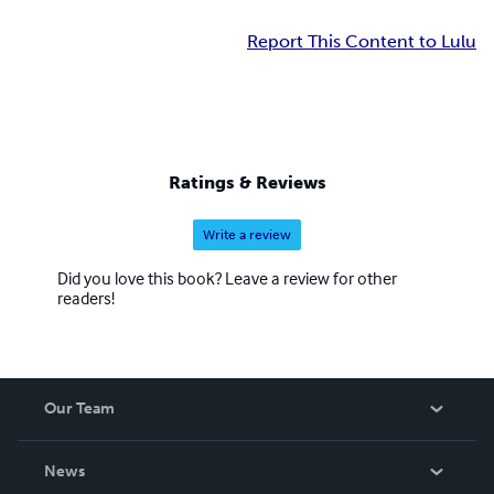
Report This Content to Lulu
Ratings & Reviews
Write a review
Did you love this book? Leave a review for other
readers!
Our Team
About Us
News