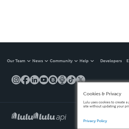
Our Team
News
Community
Help
Developers
E
Cookies & Privacy
Lulu uses cookies to create a 
site without updating your pr
Privacy Policy