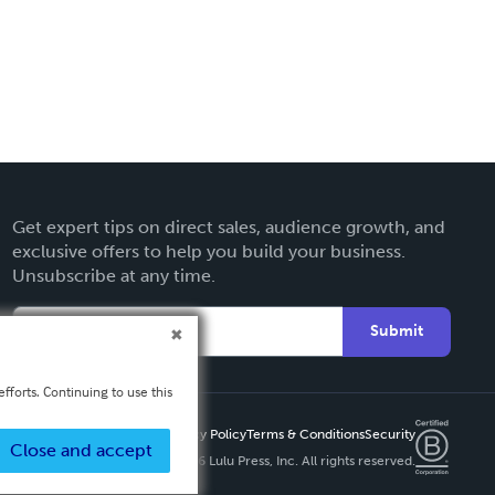
Get expert tips on direct sales, audience growth, and
exclusive offers to help you build your business.
Unsubscribe at any time.
Submit
fforts. Continuing to use this
Privacy Policy
Terms & Conditions
Security
Close and accept
Copyright ©
2026 Lulu Press, Inc. All rights reserved.