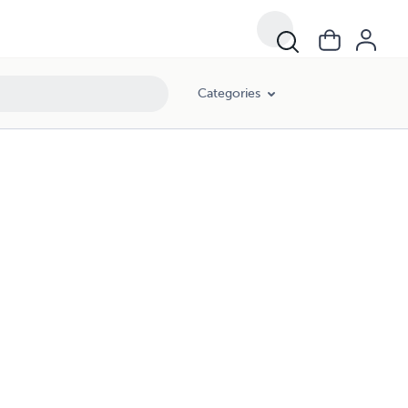
Categories