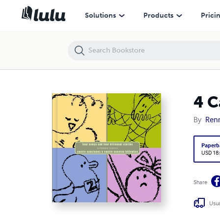
4 Canciones
Solutions
Products
Prici
4 C
By
Renn
Paperb
USD 18
Share
Usua