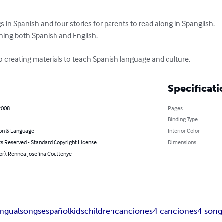
s in Spanish and four stories for parents to read along in Spanglish.  

arning both Spanish and English.

to creating materials to teach Spanish language and culture.
Specificati
2008
Pages
Binding Type
on & Language
Interior Color
ts Reserved - Standard Copyright License
Dimensions
or): Rennea Josefina Couttenye
ingual
songs
español
kids
children
canciones
4 canciones
4 song