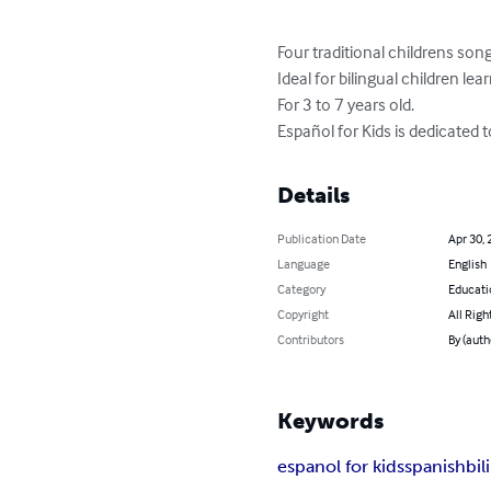
Four traditional childrens song
Ideal for bilingual children le
For 3 to 7 years old.  

Español for Kids is dedicated 
Details
Publication Date
Apr 30, 
Language
English
Category
Educati
Copyright
All Righ
Contributors
By (auth
Keywords
espanol for kids
spanish
bil