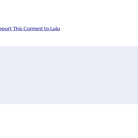
eport This Content to Lulu