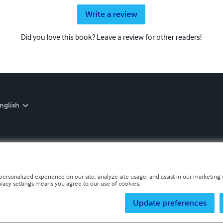
Write a review
Did you love this book? Leave a review for other readers!
nglish
personalized experience on our site, analyze site usage, and assist in our marketing e
ivacy settings means you agree to our use of cookies.
Update preferences