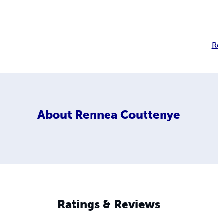
R
About
Rennea Couttenye
Ratings & Reviews