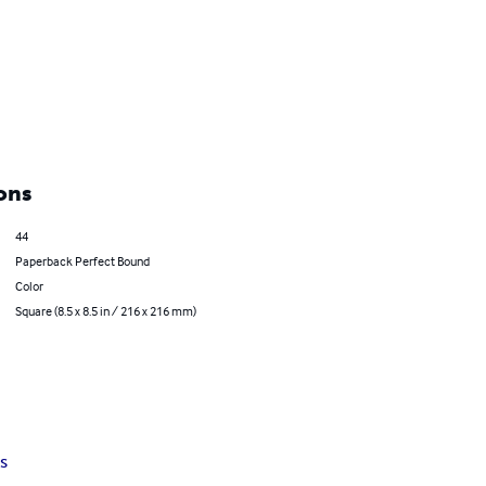
ons
44
Paperback Perfect Bound
Color
Square (8.5 x 8.5 in / 216 x 216 mm)
s