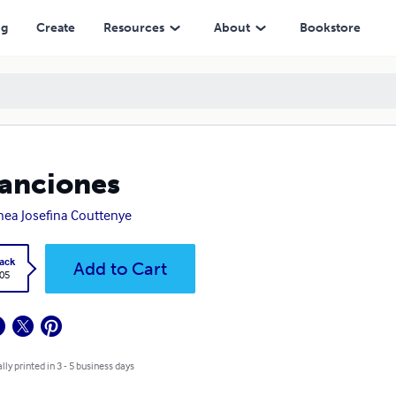
ng
Create
Resources
About
Bookstore
anciones
ea Josefina Couttenye
ack
Add to Cart
.05
lly printed in 3 - 5 business days