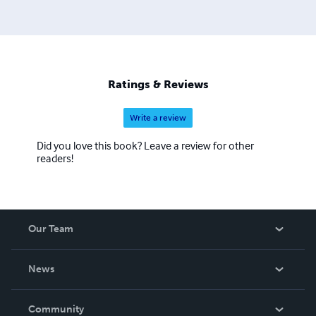
Ratings & Reviews
Write a review
Did you love this book? Leave a review for other
readers!
Our Team
About Us
News
Careers
In The News
Community