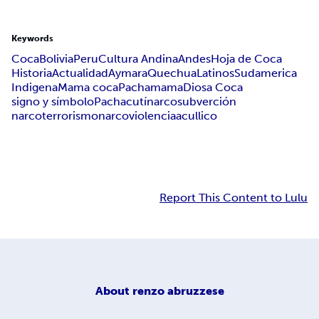
Keywords
Coca
Bolivia
Peru
Cultura Andina
Andes
Hoja de Coca
Historia
Actualidad
Aymara
Quechua
Latinos
Sudamerica
Indigena
Mama coca
Pachamama
Diosa Coca
signo y símbolo
Pachacutí
narcosubverción
narcoterrorismo
narcoviolencia
acullico
Report This Content to Lulu
About
renzo abruzzese