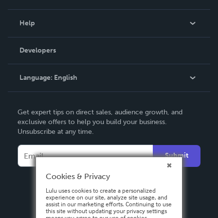
Events
Blog
Help
Videos
Order Lookup
Developers
Podcast
Knowledge Base
Language:
English
Contact Support
English
Get expert tips on direct sales, audience growth, and
Deutsch
exclusive offers to help you build your business.
Unsubscribe at any time.
Français
Italiano
Submit
Español
Cookies & Privacy
Lulu uses cookies to create a personalized
experience on our site, analyze site usage, and
assist in our marketing efforts. Continuing to use
this site without updating your privacy settings
means you agree to our use of cookies.