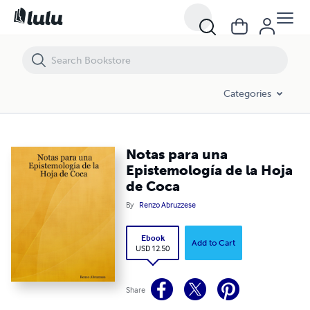
Notas para una Epistemología de la Hoja de Coca
Categories
Notas para una
Epistemología de la Hoja
de Coca
By
Renzo Abruzzese
Ebook
Add to Cart
USD 12.50
Share