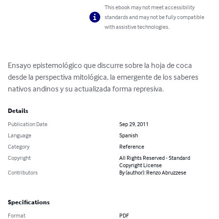
This ebook may not meet accessibility
standards and may not be fully compatible
with assistive technologies.
Ensayo epistemológico que discurre sobre la hoja de coca 
desde la perspectiva mitológica, la emergente de los saberes 
nativos andinos y su actualizada forma represiva.
Details
Publication Date
Sep 29, 2011
Language
Spanish
Category
Reference
Copyright
All Rights Reserved - Standard
Copyright License
Contributors
By (author): Renzo Abruzzese
Specifications
Format
PDF