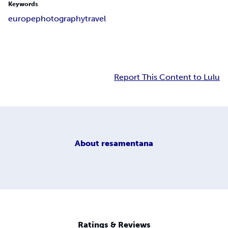
Keywords
europe
photography
travel
Report This Content to Lulu
About
resamentana
Ratings & Reviews