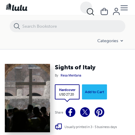
Sights of Italy
Categories
Sights of Italy
By
Resa Mentana
Hardcover
Add to Cart
USD 27.20
Share
Usually printed in 3 - 5 business days