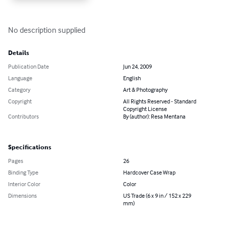
No description supplied
Details
Publication Date
Jun 24, 2009
Language
English
Category
Art & Photography
Copyright
All Rights Reserved - Standard
Copyright License
Contributors
By (author): Resa Mentana
Specifications
Pages
26
Binding Type
Hardcover Case Wrap
Interior Color
Color
Dimensions
US Trade (6 x 9 in / 152 x 229
mm)