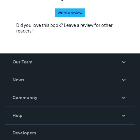
Write a review
Did you love this book? Leave a review for other
readers!
Our Team
About Us
News
Careers
In The News
Community
Events
Blog
Help
Videos
Order Lookup
Developers
Podcast