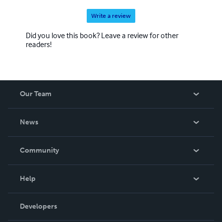
Write a review
Did you love this book? Leave a review for other
readers!
Our Team
About Us
News
Careers
In The News
Community
Events
Blog
Help
Videos
Order Lookup
Developers
Podcast
Knowledge Base