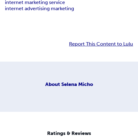
internet marketing service
internet advertising marketing
Report This Content to Lulu
About
Selena Micho
Ratings & Reviews