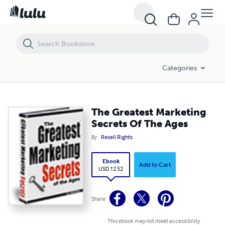
The Greatest Marketing Secrets Of The Ages
Categories
The Greatest Marketing
Secrets Of The Ages
By
Resell Rights
Ebook
Add to Cart
USD 12.52
Share
This ebook may not meet accessibility