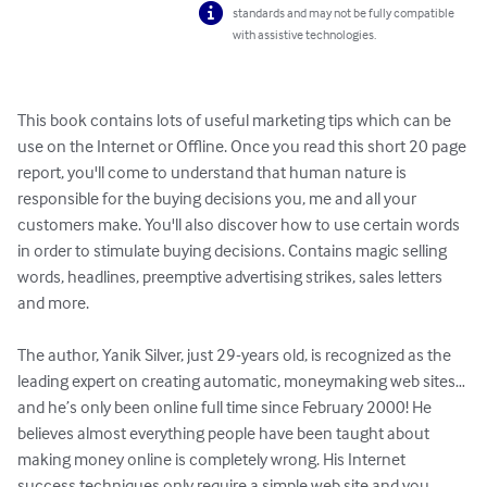
standards and may not be fully compatible
with assistive technologies.
This book contains lots of useful marketing tips which can be 
use on the Internet or Offline. Once you read this short 20 page 
report, you'll come to understand that human nature is 
responsible for the buying decisions you, me and all your 
customers make. You'll also discover how to use certain words 
in order to stimulate buying decisions. Contains magic selling 
words, headlines, preemptive advertising strikes, sales letters 
and more. 

The author, Yanik Silver, just 29-years old, is recognized as the 
leading expert on creating automatic, moneymaking web sites…
and he’s only been online full time since February 2000! He 
believes almost everything people have been taught about 
making money online is completely wrong. His Internet 
success techniques only require a simple web site and you 