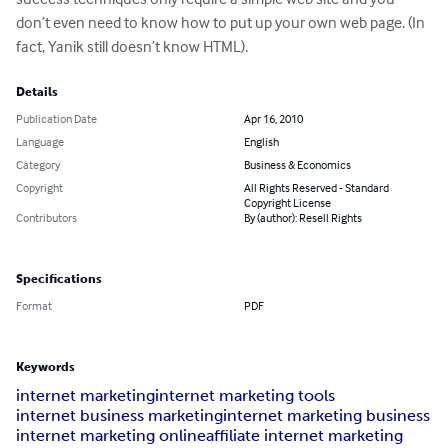
don’t even need to know how to put up your own web page. (In 
fact, Yanik still doesn’t know HTML).
Details
Publication Date
Apr 16, 2010
Language
English
Category
Business & Economics
Copyright
All Rights Reserved - Standard
Copyright License
Contributors
By (author): Resell Rights
Specifications
Format
PDF
Keywords
internet marketing
internet marketing tools
internet business marketing
internet marketing business
internet marketing online
affiliate internet marketing