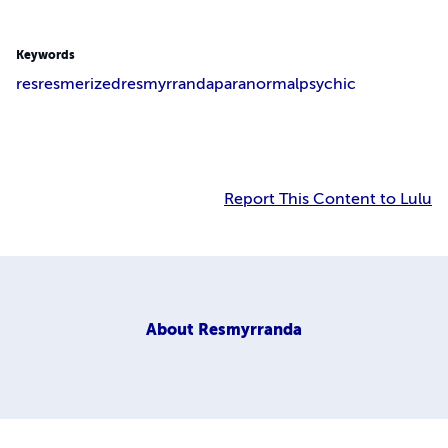
Keywords
res
resmerized
resmyrranda
paranormal
psychic
Report This Content to Lulu
About
Resmyrranda