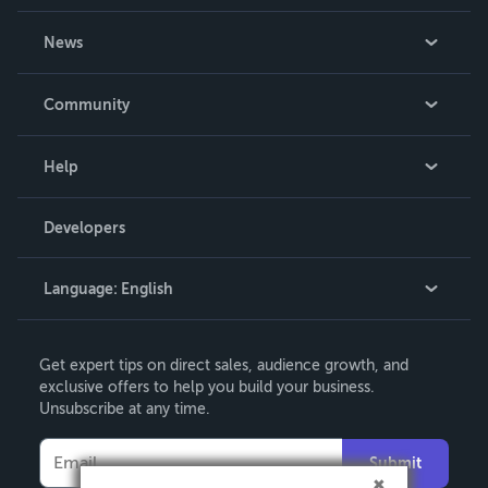
About Us
News
Careers
In The News
Community
Events
Blog
Help
Videos
Order Lookup
Developers
Podcast
Knowledge Base
Language:
English
Contact Support
English
Get expert tips on direct sales, audience growth, and
Deutsch
exclusive offers to help you build your business.
Unsubscribe at any time.
Français
Italiano
Submit