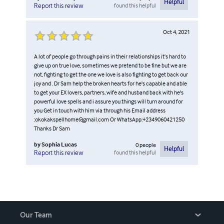
Helpful
found this helpful
Report this review
Oct 4, 2021
A lot of people go through pains in their relationships it’s hard to
give up on true love, sometimes we pretend to be fine but we are
not, fighting to get the one we love is also fighting to get back our
joy and . Dr Sam help the broken hearts for he's capable and able
to get your EX lovers, partners, wife and husband back with he's
powerful love spells and i assure you things will turn around for
you Get in touch with him via through his Email address
:okokakspellhome@gmail.com Or WhatsApp:+2349060421250
Thanks Dr Sam
by
Sophia Lucas
0
people
Helpful
found this helpful
Report this review
Our Team