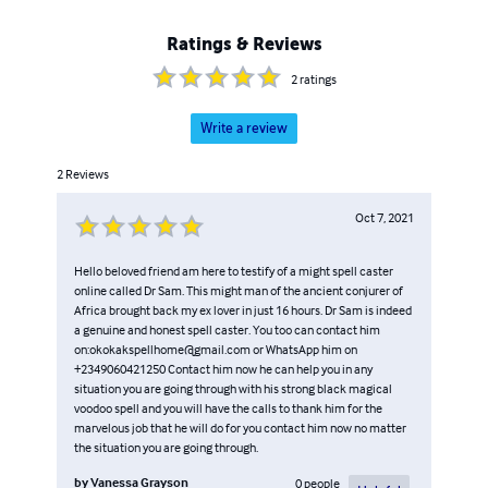
Ratings & Reviews
2
ratings
Write a review
2
Reviews
Oct 7, 2021
Hello beloved friend am here to testify of a might spell caster
online called Dr Sam. This might man of the ancient conjurer of
Africa brought back my ex lover in just 16 hours. Dr Sam is indeed
a genuine and honest spell caster. You too can contact him
on:okokakspellhome@gmail.com or WhatsApp him on
+2349060421250 Contact him now he can help you in any
situation you are going through with his strong black magical
voodoo spell and you will have the calls to thank him for the
marvelous job that he will do for you contact him now no matter
the situation you are going through.
by
Vanessa Grayson
0
people