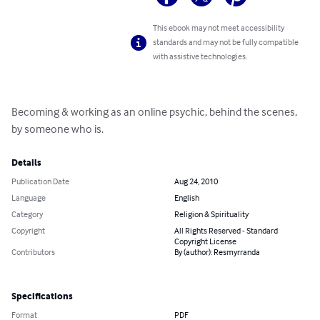
This ebook may not meet accessibility
standards and may not be fully compatible
with assistive technologies.
Becoming & working as an online psychic, behind the scenes, 
by someone who is.
Details
Publication Date
Aug 24, 2010
Language
English
Category
Religion & Spirituality
Copyright
All Rights Reserved - Standard
Copyright License
Contributors
By (author): Resmyrranda
Specifications
Format
PDF