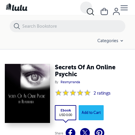
Secrets Of An Online Psychic
Categories
Secrets Of An Online
Psychic
By
Resmyrranda
2
ratings
Ebook
Add to Cart
USD 0.00
Share