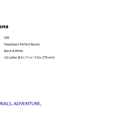
ons
530
Paperback Perfect Bound
Black & White
US Letter (8.5 x 11 in / 216 x 279 mm)
RIALS, ADVENTURE,