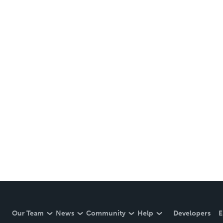
Our Team
News
Community
Help
Developers
E