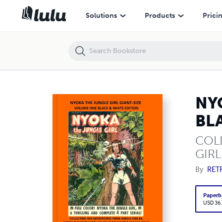
NYOKA THE JUNGLE GIRL GIANT-SIZE VOLUME ONE BLACK & WHITE 
Solutions
Products
Prici
NY
BL
COL
GIRL
By
RET
Paperb
USD 36