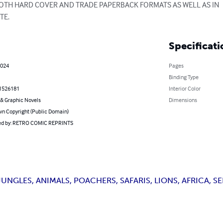
 BOTH HARD COVER AND TRADE PAPERBACK FORMATS AS WELL AS IN

TE.
Specificati
2024
Pages
Binding Type
1526181
Interior Color
& Graphic Novels
Dimensions
n Copyright (Public Domain)
d by: RETRO COMIC REPRINTS
NGLES, ANIMALS, POACHERS, SAFARIS, LIONS, AFRICA, SE