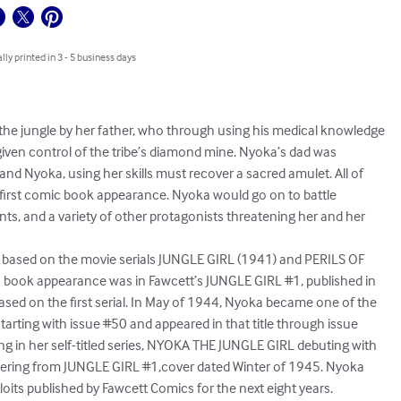
lly printed in 3 - 5 business days
he jungle by her father, who through using his medical knowledge

 given control of the tribe’s diamond mine. Nyoka’s dad was

and Nyoka, using her skills must recover a sacred amulet. All of

 first comic book appearance. Nyoka would go on to battle

ts, and a variety of other protagonists threatening her and her

ased on the movie serials JUNGLE GIRL (1941) and PERILS OF

 book appearance was in Fawcett’s JUNGLE GIRL #1, published in

d on the first serial. In May of 1944, Nyoka became one of the

rting with issue #50 and appeared in that title through issue

g in her self-titled series, NYOKA THE JUNGLE GIRL debuting with

bering from JUNGLE GIRL #1,cover dated Winter of 1945. Nyoka

oits published by Fawcett Comics for the next eight years.
