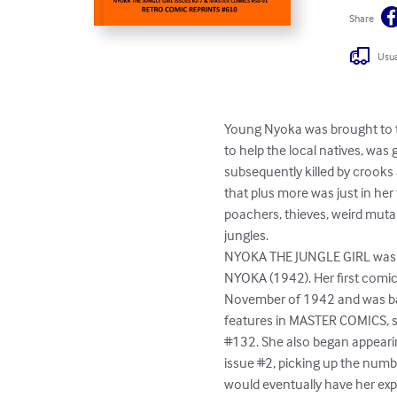
Share
Usua
Young Nyoka was brought to t
to help the local natives, was
subsequently killed by crooks 
that plus more was just in her
poachers, thieves, weird mutan
jungles.

NYOKA THE JUNGLE GIRL was b
NYOKA (1942). Her first comic
November of 1942 and was base
features in MASTER COMICS, sta
#132. She also began appearin
issue #2, picking up the num
would eventually have her expl