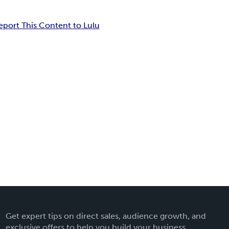
eport This Content to Lulu
Get expert tips on direct sales, audience growth, and
exclusive offers to help you build your business.