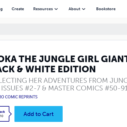
EDITION
ng
Create
Resources
About
Bookstore
OKA THE JUNGLE GIRL GIAN
ACK & WHITE EDITION
LECTING HER ADVENTURES FROM JUNGL
 ISSUES #2-7 & MASTER COMICS #50-9
RO COMIC REPRINTS
ack
Add to Cart
.10