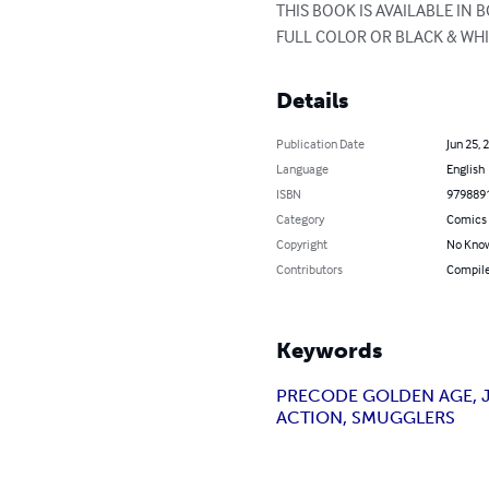
THIS BOOK IS AVAILABLE IN
FULL COLOR OR BLACK & WHI
Details
Publication Date
Jun 25, 
Language
English
ISBN
979889
Category
Comics 
Copyright
No Know
Contributors
Compile
Keywords
PRECODE GOLDEN AGE, JU
ACTION, SMUGGLERS