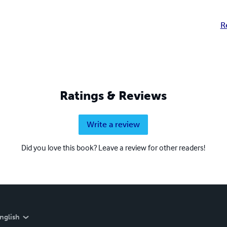
R
Ratings & Reviews
Write a review
Did you love this book? Leave a review for other readers!
nglish