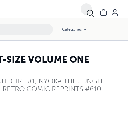
Categories
T-SIZE VOLUME ONE
E GIRL #1, NYOKA THE JUNGLE
1 RETRO COMIC REPRINTS #610