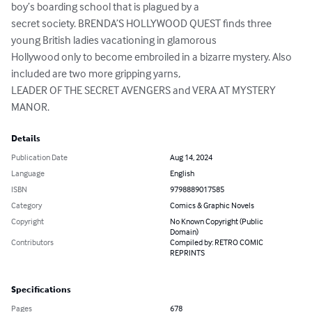
boy’s boarding school that is plagued by a

secret society. BRENDA’S HOLLYWOOD QUEST finds three 
young British ladies vacationing in glamorous

Hollywood only to become embroiled in a bizarre mystery. Also 
included are two more gripping yarns,

LEADER OF THE SECRET AVENGERS and VERA AT MYSTERY 
MANOR.
Details
Publication Date
Aug 14, 2024
Language
English
ISBN
9798889017585
Category
Comics & Graphic Novels
Copyright
No Known Copyright (Public
Domain)
Contributors
Compiled by: RETRO COMIC
REPRINTS
Specifications
Pages
678