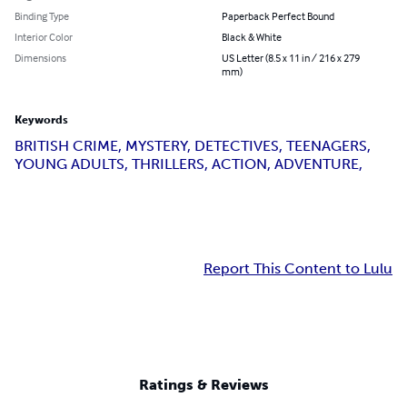
Binding Type
Paperback Perfect Bound
Interior Color
Black & White
Dimensions
US Letter (8.5 x 11 in / 216 x 279
mm)
Keywords
BRITISH CRIME, MYSTERY, DETECTIVES, TEENAGERS,
YOUNG ADULTS, THRILLERS, ACTION, ADVENTURE,
Report This Content to Lulu
Ratings & Reviews