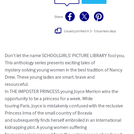
Share
Usually printed in 3 - 5 business days
Don’t let the name SCHOOLGIRLS’ PICTURE LIBRARY fool you. 
This anthology series presents exciting tales of

mystery-solving young women in the best tradition of Nancy 
Drew. These young ladies are smart, brave and

resourceful.

In THE IMPOSTER PRINCESS young Joyce Merrion wins the 
opportunity to be a princess for a week. While

touring Paris, Joyce is mistakenly confused with the reclusive 
Princess Irma of the small country of Boravia

and subsequently finds herself embroiled in an international 
kidnapping plot. A young women suffering
