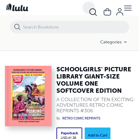
SCHOOLGIRLS' PICTURE LIBRARY GIANT-SIZE VOLUME ONE SOFTCO
Categories
SCHOOLGIRLS' PICTURE
LIBRARY GIANT-SIZE
VOLUME ONE
SOFTCOVER EDITION
A COLLECTION OF TEN EXCITING
ADVENTURES RETRO COMIC
REPRINTS #306
By
RETRO COMIC REPRINTS
Paperback
Add to Cart
USD 41.38