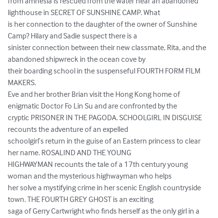
from amnesia is rescued from the water near an abandoned 
lighthouse in SECRET OF SUNSHINE CAMP. What

is her connection to the daughter of the owner of Sunshine 
Camp? Hilary and Sadie suspect there is a

sinister connection between their new classmate, Rita, and the 
abandoned shipwreck in the ocean cove by

their boarding school in the suspenseful FOURTH FORM FILM 
MAKERS.

Eve and her brother Brian visit the Hong Kong home of 
enigmatic Doctor Fo Lin Su and are confronted by the

cryptic PRISONER IN THE PAGODA. SCHOOLGIRL IN DISGUISE 
recounts the adventure of an expelled

schoolgirl’s return in the guise of an Eastern princess to clear 
her name. ROSALIND AND THE YOUNG

HIGHWAYMAN recounts the tale of a 17th century young 
woman and the mysterious highwayman who helps

her solve a mystifying crime in her scenic English countryside 
town. THE FOURTH GREY GHOST is an exciting

saga of Gerry Cartwright who finds herself as the only girl in a 