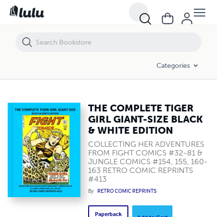
THE COMPLETE TIGER GIRL GIANT-SIZE BLACK & WHITE EDITION
Categories
THE COMPLETE TIGER
GIRL GIANT-SIZE BLACK
& WHITE EDITION
COLLECTING HER ADVENTURES
FROM FIGHT COMICS #32-81 &
JUNGLE COMICS #154, 155, 160-
163 RETRO COMIC REPRINTS
#413
By
RETRO COMIC REPRINTS
Paperback