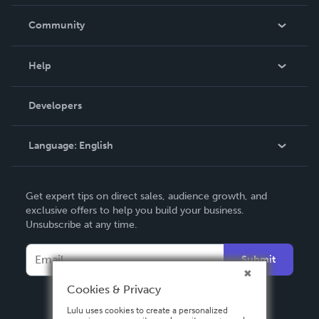
Careers
In The News
Community
Events
Blog
Help
Videos
Order Lookup
Developers
Podcast
Knowledge Base
Language:
English
Contact Support
English
Get expert tips on direct sales, audience growth, and
Deutsch
exclusive offers to help you build your business.
Unsubscribe at any time.
Français
Italiano
Submit
Español
Cookies & Privacy
Lulu uses cookies to create a personalized