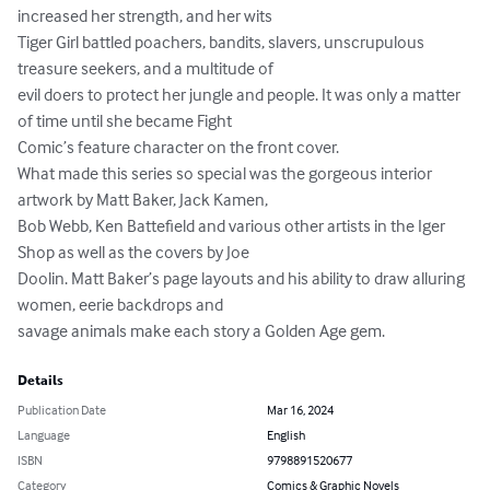
increased her strength, and her wits

Tiger Girl battled poachers, bandits, slavers, unscrupulous 
treasure seekers, and a multitude of

evil doers to protect her jungle and people. It was only a matter 
of time until she became Fight

Comic’s feature character on the front cover.

What made this series so special was the gorgeous interior 
artwork by Matt Baker, Jack Kamen,

Bob Webb, Ken Battefield and various other artists in the Iger 
Shop as well as the covers by Joe

Doolin. Matt Baker’s page layouts and his ability to draw alluring 
women, eerie backdrops and

savage animals make each story a Golden Age gem.
Details
Publication Date
Mar 16, 2024
Language
English
ISBN
9798891520677
Category
Comics & Graphic Novels