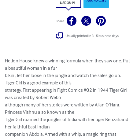
Add to Cart
USD 38.19
Share
Usually printed in 3 - 5 business days
Fiction House knew a winning formula when they saw one. Put 
a beautiful woman in a fur

bikini, let her loose in the jungle and watch the sales go up. 
Tiger Girl is a good example of this

strategy. First appearing in Fight Comics #32 in 1944 Tiger Girl 
was created by Robert Webb

although many of her stories were written by Allan O’Hara. 
Princess Vishnu also known as the

Tiger Girl roamed the jungles of India with her tiger Benzali and 
her faithful East Indian

companion Abdola. Armed with a whip, a magic ring that 