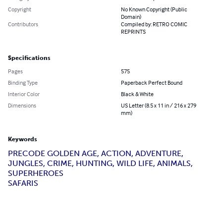
Copyright
No Known Copyright (Public
Domain)
Contributors
Compiled by: RETRO COMIC
REPRINTS
Specifications
Pages
575
Binding Type
Paperback Perfect Bound
Interior Color
Black & White
Dimensions
US Letter (8.5 x 11 in / 216 x 279
mm)
Keywords
PRECODE GOLDEN AGE, ACTION, ADVENTURE,
JUNGLES, CRIME, HUNTING, WILD LIFE, ANIMALS,
SUPERHEROES
SAFARIS