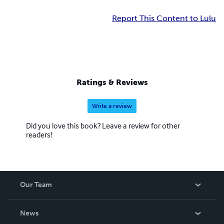
Report This Content to Lulu
Ratings & Reviews
Write a review
Did you love this book? Leave a review for other
readers!
Our Team
About Us
News