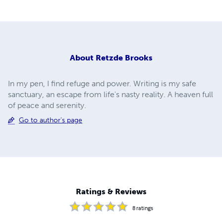
About
Retzde Brooks
In my pen, I find refuge and power. Writing is my safe
sanctuary, an escape from life's nasty reality. A heaven full
of peace and serenity.
Go to author's page
Ratings & Reviews
8
ratings