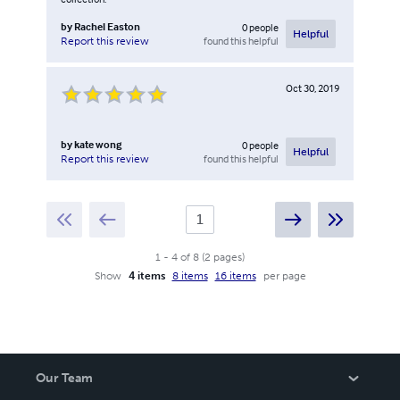
by
Rachel Easton
0
people
Helpful
found this helpful
Report this review
Oct 30, 2019
by
kate wong
0
people
Helpful
found this helpful
Report this review
1
-
4
of
8
(
2
pages
)
Show
4 items
8 items
16 items
per page
Our Team