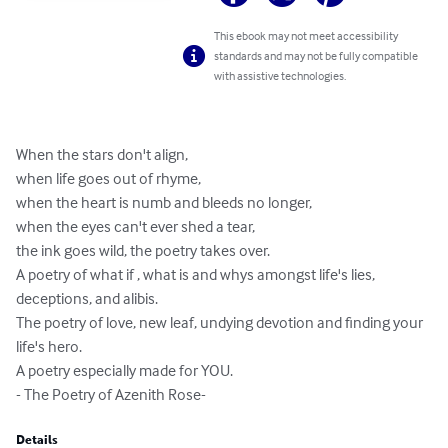
This ebook may not meet accessibility
standards and may not be fully compatible
with assistive technologies.
When the stars don't align,

when life goes out of rhyme,

when the heart is numb and bleeds no longer,

when the eyes can't ever shed a tear,

the ink goes wild, the poetry takes over.

A poetry of what if , what is and whys amongst life's lies, 
deceptions, and alibis.

The poetry of love, new leaf, undying devotion and finding your 
life's hero.

A poetry especially made for YOU. 

- The Poetry of Azenith Rose-
Details