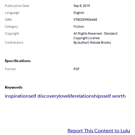
Publication Date
Sep 8, 2019
Language
English
ISBN
9780359906468
Category
Fiction
Copyright
All Rights Reserved - Standard
Copyright License
Contributors
By (author): Retzde Brooks
Specifications
Format
PDF
Keywords
inspiration
self discovery
love
life
relationships
self worth
Report This Content to Lulu