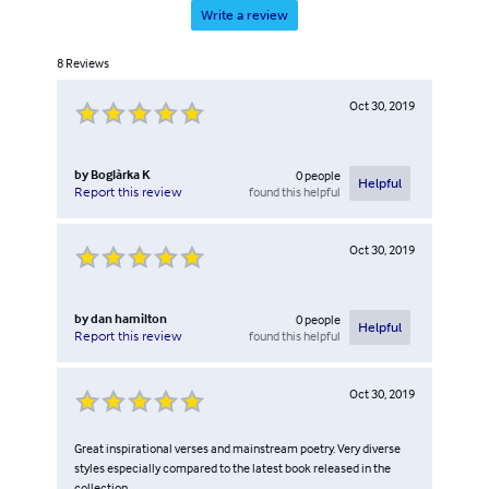
Write a review
8
Reviews
Oct 30, 2019
by
Boglàrka K
0
people
Helpful
found this helpful
Report this review
Oct 30, 2019
by
dan hamilton
0
people
Helpful
found this helpful
Report this review
Oct 30, 2019
Great inspirational verses and mainstream poetry. Very diverse
styles especially compared to the latest book released in the
collection.