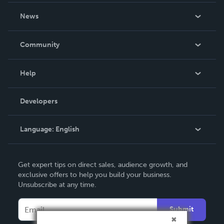
About Us
News
Careers
In The News
Community
Events
Blog
Help
Videos
Order Lookup
Developers
Podcast
Knowledge Base
Language:
English
Contact Support
English
Get expert tips on direct sales, audience growth, and
Deutsch
exclusive offers to help you build your business.
Unsubscribe at any time.
Français
Italiano
Submit
Español