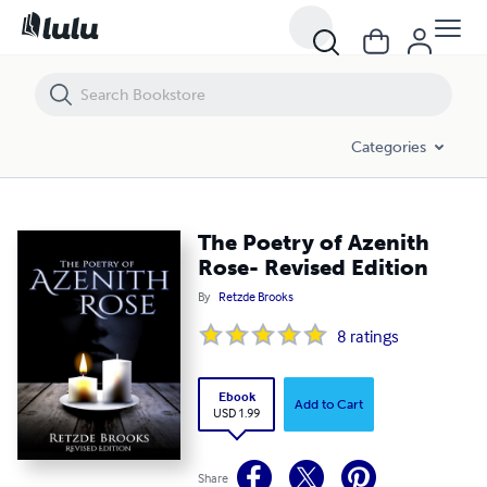
The Poetry of Azenith Rose- Revised Edition
Categories
The Poetry of Azenith
Rose- Revised Edition
By
Retzde Brooks
8
ratings
Ebook
Add to Cart
USD 1.99
Share