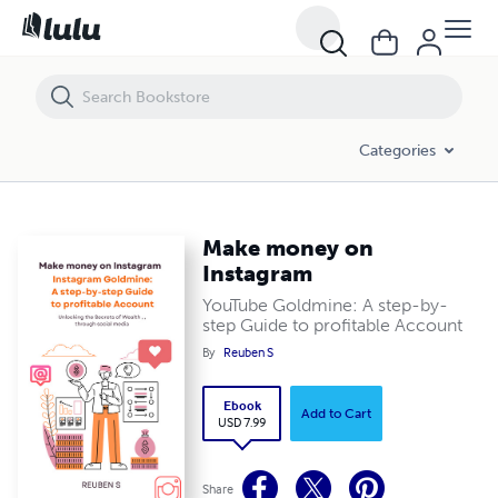
Make money on Instagram
Categories
Make money on
Instagram
YouTube Goldmine: A step-by-
step Guide to profitable Account
By
Reuben S
Ebook
Add to Cart
USD 7.99
Share