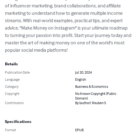
of influencer marketing, brand collaborations, and affiliate 
marketing to understand how to generate multiple income 
streams. With real-world examples, practical tips, and expert 
advice, "Make Money on Instagram" is your ultimate roadmap 
to turning your passion into profit. Start your journey today and 
master the art of making money on one of the world's most 
popular social media platforms!
Details
Publication Date
Jul 20, 2024
Language
English
Category
Business & Economics
Copyright
No Known Copyright (Public
Domain)
Contributors
By (author): Reuben S
Specifications
Format
EPUB