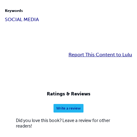
Keywords
SOCIAL MEDIA
Report This Content to Lulu
Ratings & Reviews
Write a review
Did you love this book? Leave a review for other
readers!