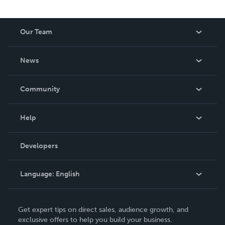
Our Team
About Us
News
Careers
In The News
Community
Events
Blog
Help
Videos
Order Lookup
Developers
Podcast
Knowledge Base
Language:
English
Contact Support
English
Get expert tips on direct sales, audience growth, and
Deutsch
exclusive offers to help you build your business.