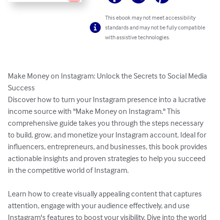
This ebook may not meet accessibility
standards and may not be fully compatible
with assistive technologies.
Make Money on Instagram: Unlock the Secrets to Social Media 
Success

Discover how to turn your Instagram presence into a lucrative 
income source with "Make Money on Instagram." This 
comprehensive guide takes you through the steps necessary 
to build, grow, and monetize your Instagram account. Ideal for 
influencers, entrepreneurs, and businesses, this book provides 
actionable insights and proven strategies to help you succeed 
in the competitive world of Instagram.

Learn how to create visually appealing content that captures 
attention, engage with your audience effectively, and use 
Instagram's features to boost your visibility. Dive into the world 