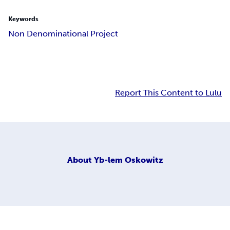
Keywords
Non Denominational Project
Report This Content to Lulu
About
Yb-lem Oskowitz