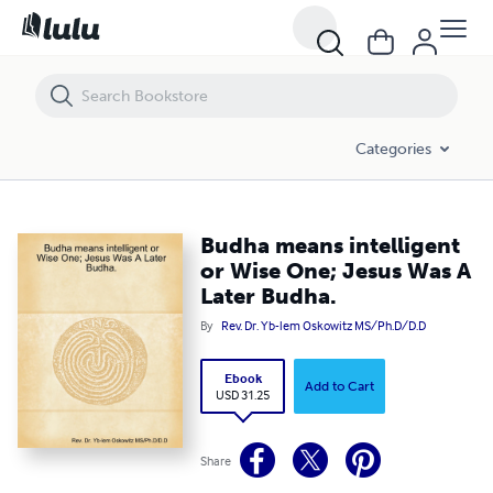
Budha means intelligent or Wise One; Jesus Was A Later Budha.
Categories
Budha means intelligent
or Wise One; Jesus Was A
Later Budha.
By
Rev. Dr. Yb-lem Oskowitz MS/Ph.D/D.D
Ebook
Add to Cart
USD 31.25
Share