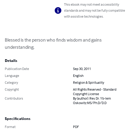
This ebook may not meet accessibility
standards and may not be fully compatible
with assistive technologies.
Blessed is the person who finds wisdom and gains 
understanding.
Details
Publication Date
Sep 30, 2011
Language
English
Category
Religion & Spirituality
Copyright
All Rights Reserved - Standard
Copyright License
Contributors
By (author): Rev. Dr. Yb-lem
Oskowitz MS/Ph.D/D.D
Specifications
Format
PDF