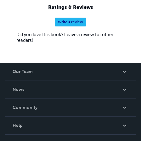
Ratings & Reviews
Write a review
Did you love this book? Leave a review for other
readers!
Our Team
About Us
News
Careers
In The News
Community
Events
Blog
Help
Videos
Order Lookup