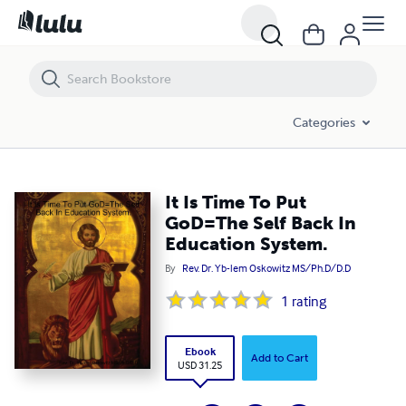
It Is Time To Put GoD=The Self Back In Education System.
Categories
It Is Time To Put
GoD=The Self Back In
Education System.
By
Rev. Dr. Yb-lem Oskowitz MS/Ph.D/D.D
1
rating
Ebook
Add to Cart
USD 31.25