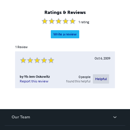
Ratings & Reviews
1
rating
Write a review
1
Review
Oct 6, 2009
by
Yb-lem Oskowitz
0
people
Helpful
found this helpful
Report this review
Our Team