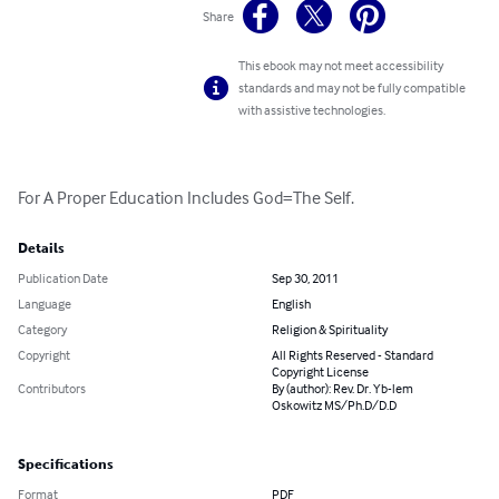
Share
This ebook may not meet accessibility
standards and may not be fully compatible
with assistive technologies.
For A Proper Education Includes God=The Self.
Details
Publication Date
Sep 30, 2011
Language
English
Category
Religion & Spirituality
Copyright
All Rights Reserved - Standard
Copyright License
Contributors
By (author): Rev. Dr. Yb-lem
Oskowitz MS/Ph.D/D.D
Specifications
Format
PDF