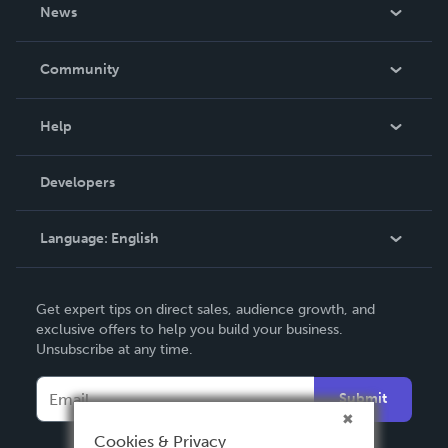
About Us
News
Careers
In The News
Community
Events
Blog
Help
Videos
Order Lookup
Developers
Podcast
Knowledge Base
Language:
English
Contact Support
English
Get expert tips on direct sales, audience growth, and
Deutsch
exclusive offers to help you build your business.
Unsubscribe at any time.
Français
Italiano
Submit
Español
Cookies & Privacy