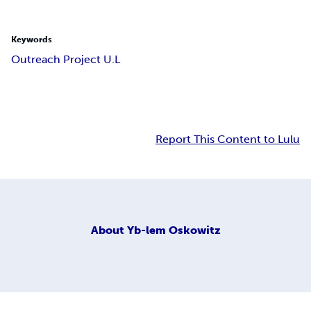
Keywords
Outreach Project U.L
Report This Content to Lulu
About
Yb-lem Oskowitz