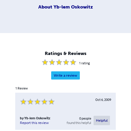
About
Yb-lem Oskowitz
Ratings & Reviews
1
rating
Write a review
1
Review
Oct 6, 2009
by
Yb-lem Oskowitz
0
people
Helpful
found this helpful
Report this review