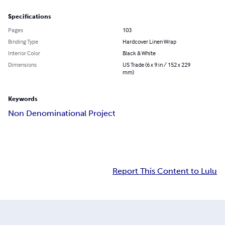
Specifications
Pages
103
Binding Type
Hardcover Linen Wrap
Interior Color
Black & White
Dimensions
US Trade (6 x 9 in / 152 x 229
mm)
Keywords
Non Denominational Project
Report This Content to Lulu