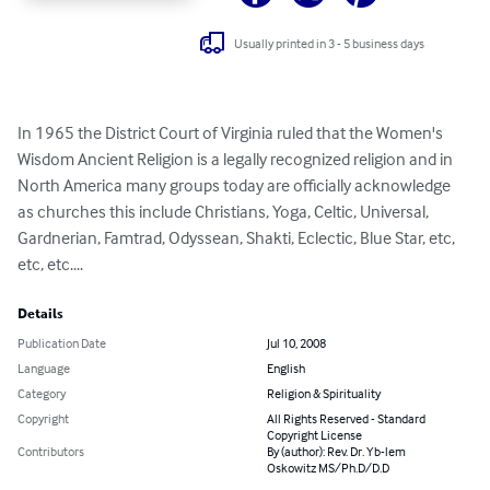
Usually printed in 3 - 5 business days
In 1965 the District Court of Virginia ruled that the Women's 
Wisdom Ancient Religion is a legally recognized religion and in 
North America many groups today are officially acknowledge 
as churches this include Christians, Yoga, Celtic, Universal, 
Gardnerian, Famtrad, Odyssean, Shakti, Eclectic, Blue Star, etc, 
etc, etc....
Details
Publication Date
Jul 10, 2008
Language
English
Category
Religion & Spirituality
Copyright
All Rights Reserved - Standard
Copyright License
Contributors
By (author): Rev. Dr. Yb-lem
Oskowitz MS/Ph.D/D.D