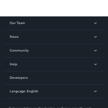
Our Team
About Us
News
Careers
In The News
Community
Events
Blog
Help
Videos
Order Lookup
Developers
Podcast
Knowledge Base
Language:
English
Contact Support
English