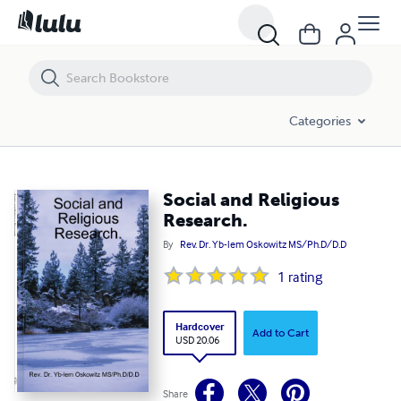
Social and Religious Research.
Categories
Social and Religious
Research.
By
Rev. Dr. Yb-lem Oskowitz MS/Ph.D/D.D
1
rating
Hardcover
Add to Cart
USD 20.06
Share