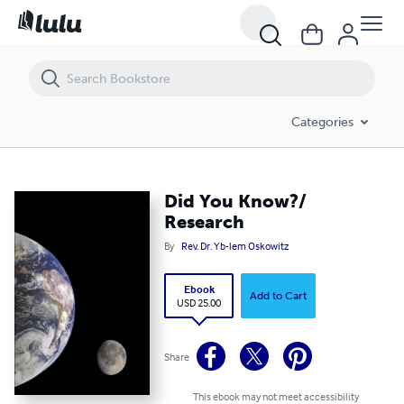
Did You Know?/ Research
Categories
Did You Know?/
Research
By
Rev. Dr. Yb-lem Oskowitz
Ebook
Add to Cart
USD 25.00
Share
This ebook may not meet accessibility