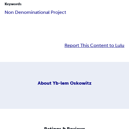
Keywords
Non Denominational Project
Report This Content to Lulu
About
Yb-lem Oskowitz
Ratings & Reviews