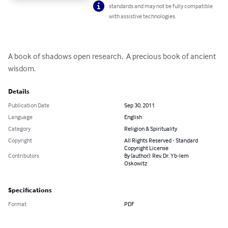
standards and may not be fully compatible
with assistive technologies.
A book of shadows open research.  A precious book of ancient 
wisdom.
Details
Publication Date
Sep 30, 2011
Language
English
Category
Religion & Spirituality
Copyright
All Rights Reserved - Standard
Copyright License
Contributors
By (author): Rev. Dr. Yb-lem
Oskowitz
Specifications
Format
PDF