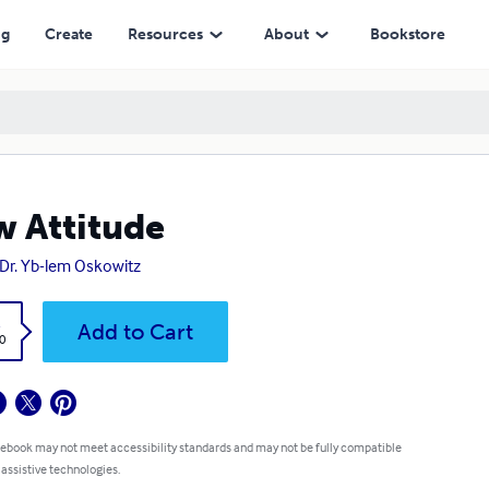
ng
Create
Resources
About
Bookstore
 Attitude
 Dr. Yb-lem Oskowitz
k
Add to Cart
0
 ebook may not meet accessibility standards and may not be fully compatible
 assistive technologies.