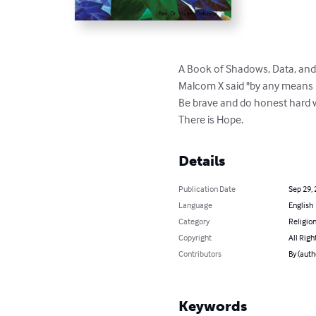
A Book of Shadows, Data, and 
Malcom X said "by any means P
Be brave and do honest hard 
There is Hope.
Details
Publication Date
Sep 29,
Language
English
Category
Religion
Copyright
All Righ
Contributors
By (auth
Keywords