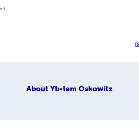
ect
R
About
Yb-lem Oskowitz