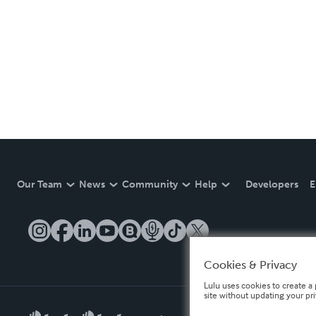
Our Team
News
Community
Help
Developers
E
Cookies & Privacy
Lulu uses cookies to create a 
site without updating your pr