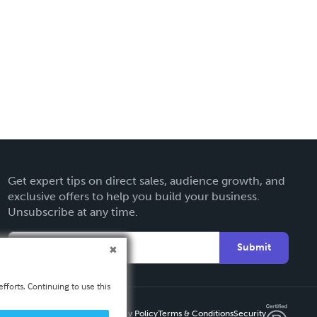
Get expert tips on direct sales, audience growth, and
exclusive offers to help you build your business.
Unsubscribe at any time.
Submit
fforts. Continuing to use this
Privacy Policy
Terms & Conditions
Security