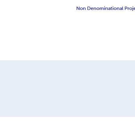
Non Denominational Proj