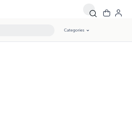
Categories