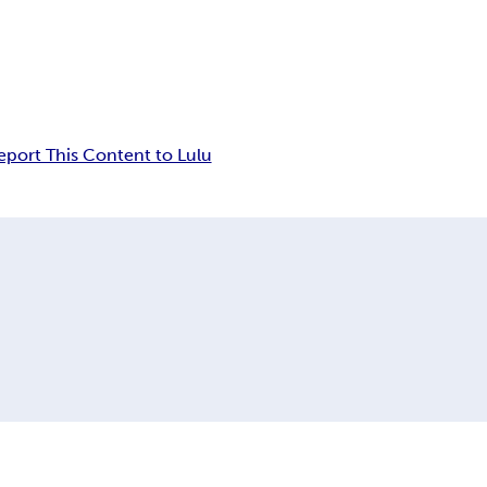
eport This Content to Lulu