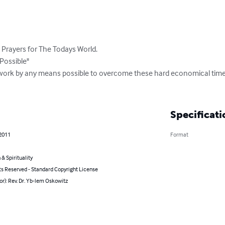
Prayers for The Todays World.

ossible"

work by any means possible to overcome these hard economical times
Specificati
 2011
Format
 & Spirituality
ts Reserved - Standard Copyright License
or): Rev. Dr. Yb-lem Oskowitz