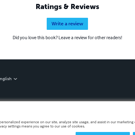
Ratings & Reviews
Write a review
Did you love this book? Leave a review for other readers!
nglish
personalized experience on our site, analyze site usage, and assist in our marketing e
ivacy settings means you agree to our use of cookies.