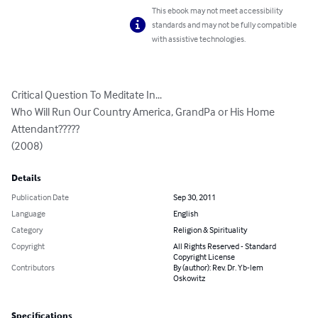
This ebook may not meet accessibility
standards and may not be fully compatible
with assistive technologies.
Critical Question To Meditate In...

Who Will Run Our Country America, GrandPa or His Home 
Attendant?????

(2008)
Details
Publication Date
Sep 30, 2011
Language
English
Category
Religion & Spirituality
Copyright
All Rights Reserved - Standard
Copyright License
Contributors
By (author): Rev. Dr. Yb-lem
Oskowitz
Specifications