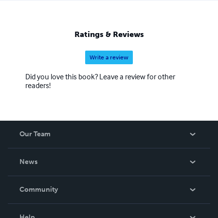
Ratings & Reviews
Write a review
Did you love this book? Leave a review for other
readers!
Our Team
About Us
News
Careers
In The News
Community
Events
Blog
Help