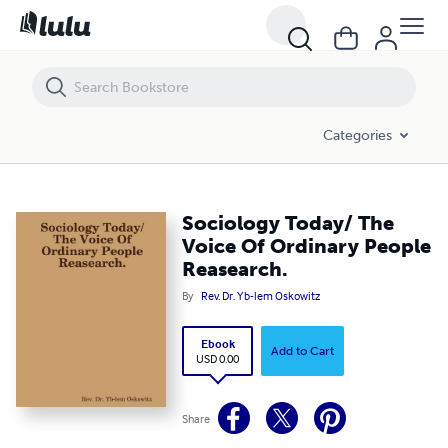
Sociology Today/ The Voice Of Ordinary People Reasearch.
Categories
Sociology Today/ The
Voice Of Ordinary People
Reasearch.
By
Rev. Dr. Yb-lem Oskowitz
Ebook
Add to Cart
USD 0.00
Share