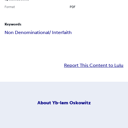
Format
PDF
Keywords
Non Denominational/ Interfaith
Report This Content to Lulu
About
Yb-lem Oskowitz