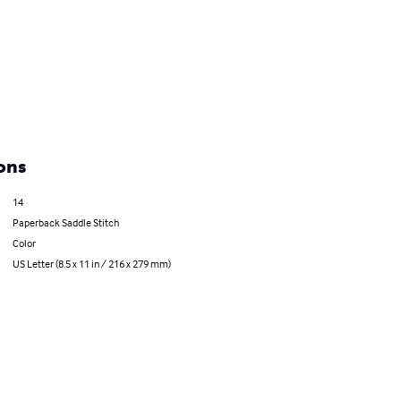
ons
14
Paperback Saddle Stitch
Color
US Letter (8.5 x 11 in / 216 x 279 mm)