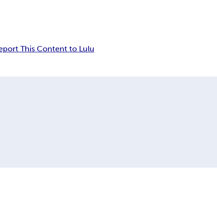
eport This Content to Lulu