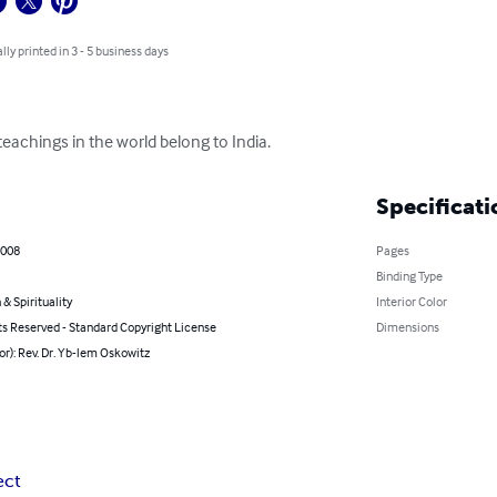
lly printed in 3 - 5 business days
eachings in the world belong to India.
Specificati
2008
Pages
Binding Type
 & Spirituality
Interior Color
ts Reserved - Standard Copyright License
Dimensions
or): Rev. Dr. Yb-lem Oskowitz
ect