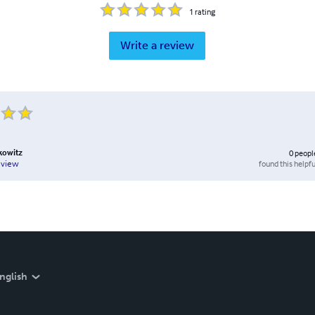
1
rating
Write a review
kowitz
0
peopl
found this helpfu
eview
nglish