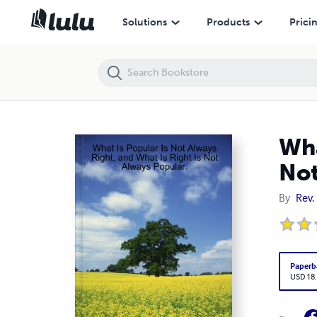
What Is Popular Is Not Always Right, and What Is Right Is Not Always 
Solutions
Products
Prici
Wha
Not
By
Rev.
Paperb
USD 18