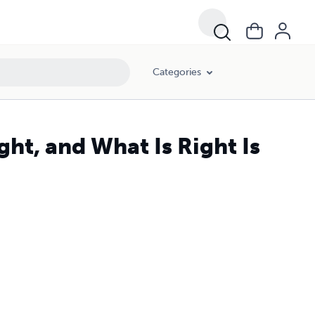
Categories
ght, and What Is Right Is