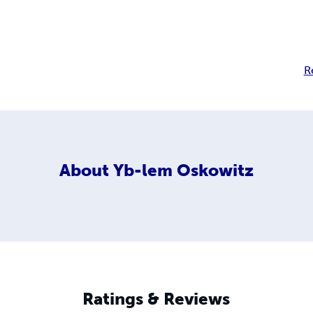
R
About
Yb-lem Oskowitz
Ratings & Reviews