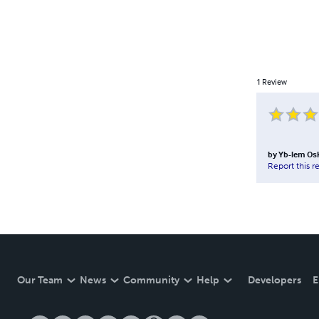
1
Review
by
Yb-lem Os
Report this r
Our Team
News
Community
Help
Developers
E