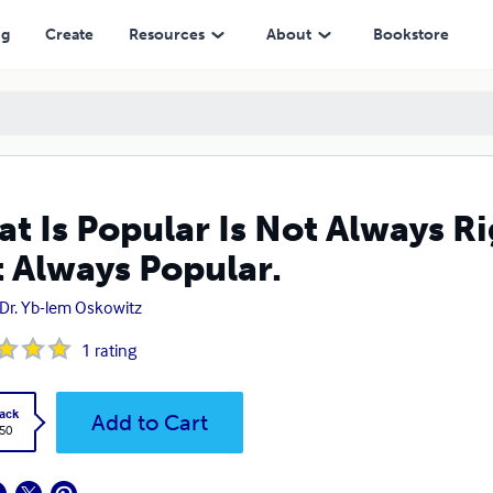
Popular.
ng
Create
Resources
About
Bookstore
t Is Popular Is Not Always Ri
 Always Popular.
 Dr. Yb-lem Oskowitz
1
rating
ack
Add to Cart
.50