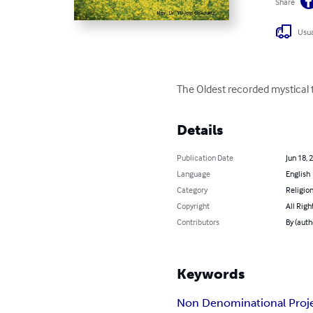
Share
Usua
The Oldest recorded mystical t
Details
Publication Date
Jun 18, 
Language
English
Category
Religion
Copyright
All Righ
Contributors
By (auth
Keywords
Non Denominational Proj