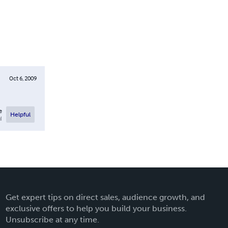
Oct 6, 2009
e
Helpful
l
Get expert tips on direct sales, audience growth, and
exclusive offers to help you build your business.
Unsubscribe at any time.