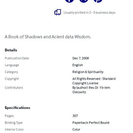
Usually printed in 3 - 5 business days
A Book of Shadows and Acient data Wisdom.
Details
Publication Date
Dec 7, 2008
Language
English
Category
Religion & Spirituality
Copyright
All Rights Reserved - Standard
Copyright License
Contributors
By (author): Rev. Dr. Yb-lem
Oskowitz
Specifications
Pages
307
Binding Type
Paperback Perfect Bound
Interior Color
Color