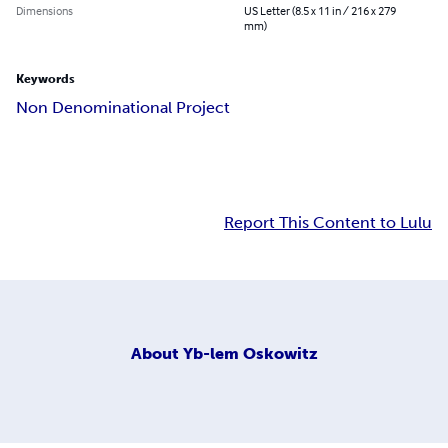
Dimensions
US Letter (8.5 x 11 in / 216 x 279
mm)
Keywords
Non Denominational Project
Report This Content to Lulu
About
Yb-lem Oskowitz