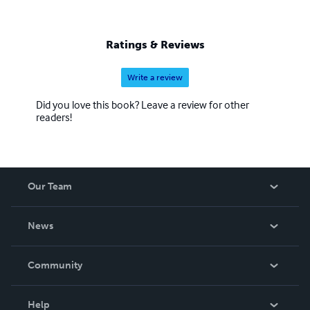
Ratings & Reviews
Write a review
Did you love this book? Leave a review for other
readers!
Our Team
About Us
News
Careers
In The News
Community
Events
Blog
Help