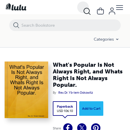
What's Popular Is Not Always Right, and Whats Right Is Not Always Po
Categories
What's Popular Is Not
Always Right, and Whats
Right Is Not Always
Popular.
By
Rev. Dr. Yb-lem Oskowitz
Paperback
Add to Cart
USD 106.10
Share