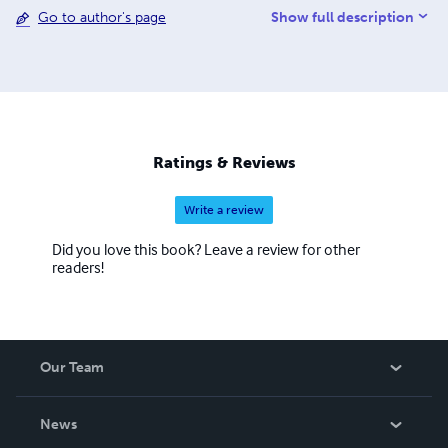
Show full description
Go to author's page
Masters in Organizational Leadership. Her writing is
characterized by targeted exercises that assure all
activities are purposeful, achievable, and yield measurable
progress. This encourages students through a methodical
approach to the learning process.
Ratings & Reviews
Write a review
Did you love this book? Leave a review for other
readers!
Our Team
About Us
News