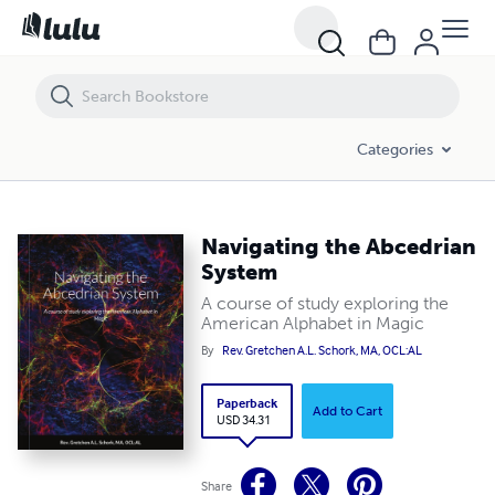
Navigating the Abcedrian System
Categories
Navigating the Abcedrian
System
A course of study exploring the
American Alphabet in Magic
By
Rev. Gretchen A.L. Schork, MA, OCL:AL
Paperback
Add to Cart
USD 34.31
Share