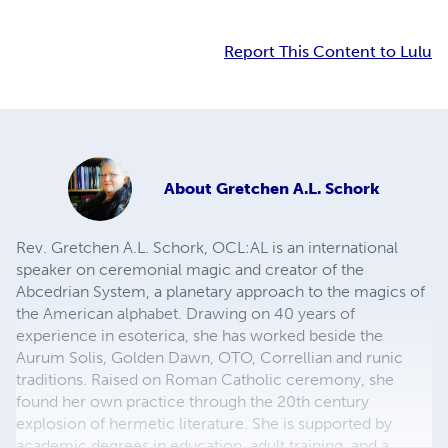
Report This Content to Lulu
About
Gretchen A.L. Schork
Rev. Gretchen A.L. Schork, OCL:AL is an international
speaker on ceremonial magic and creator of the
Abcedrian System, a planetary approach to the magics of
the American alphabet. Drawing on 40 years of
experience in esoterica, she has worked beside the
Aurum Solis, Golden Dawn, OTO, Correllian and runic
traditions. Raised on Roman Catholic ceremony, she
found her own practice through the 20th century
explosion of hermetic literature. She is supported by
academic degrees in education, adult training, and a