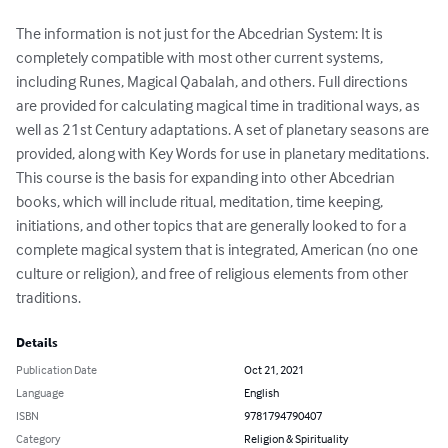
The information is not just for the Abcedrian System: It is 
completely compatible with most other current systems, 
including Runes, Magical Qabalah, and others. Full directions 
are provided for calculating magical time in traditional ways, as 
well as 21st Century adaptations. A set of planetary seasons are 
provided, along with Key Words for use in planetary meditations. 
This course is the basis for expanding into other Abcedrian 
books, which will include ritual, meditation, time keeping, 
initiations, and other topics that are generally looked to for a 
complete magical system that is integrated, American (no one 
culture or religion), and free of religious elements from other 
traditions.
Details
Publication Date
Oct 21, 2021
Language
English
ISBN
9781794790407
Category
Religion & Spirituality