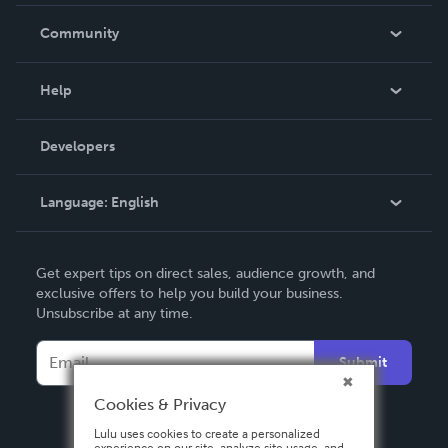
Careers
In The News
Community
Events
Blog
Help
Videos
Order Lookup
Developers
Podcast
Knowledge Base
Language:
English
Contact Support
English
Get expert tips on direct sales, audience growth, and
Deutsch
exclusive offers to help you build your business.
Unsubscribe at any time.
Français
Italiano
Submit
Español
Cookies & Privacy
Lulu uses cookies to create a personalized
experience on our site, analyze site usage, and