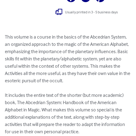
Usually printed in 3 - 5 business days
This volume is a course in the basics of the Abcedrian System, 
an organized approach to the magic of the American Alphabet, 
emphasizing the importance of the planetary influences. Basic 
skills fit within the planetary/alphabetic system, yet are also 
useful within the context of other systems. This makes the 
Activities all the more useful, as they have their own value in the 
esoteric pursuit of the occult.

It includes the entire text of the shorter (but more academic) 
book, The Abcedrian System: Handbook of the American 
Alphabet in Magic. What makes this volume so special is the 
additional explanations of the text, along with step-by-step 
activities that will prepare the reader to adapt the information 
for use in their own personal practice. 
