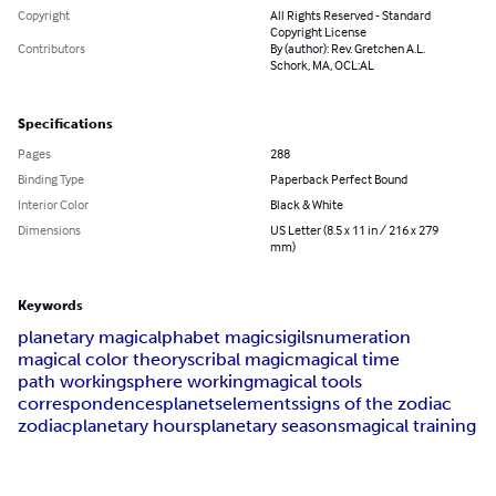
Copyright
All Rights Reserved - Standard
Copyright License
Contributors
By (author): Rev. Gretchen A.L.
Schork, MA, OCL:AL
Specifications
Pages
288
Binding Type
Paperback Perfect Bound
Interior Color
Black & White
Dimensions
US Letter (8.5 x 11 in / 216 x 279
mm)
Keywords
planetary magic
alphabet magic
sigils
numeration
magical color theory
scribal magic
magical time
path working
sphere working
magical tools
correspondences
planets
elements
signs of the zodiac
zodiac
planetary hours
planetary seasons
magical training