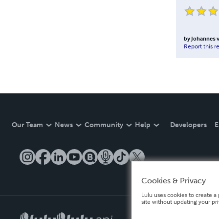
by
Johannes v
Report this r
Our Team
News
Community
Help
Developers
E
Cookies & Privacy
Lulu uses cookies to create a 
site without updating your pr