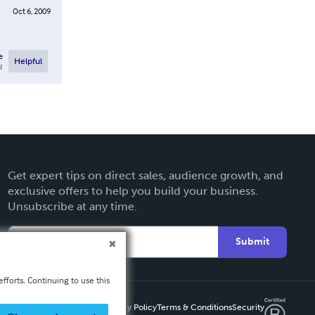
Oct 6, 2009
e
Helpful
l
Get expert tips on direct sales, audience growth, and
exclusive offers to help you build your business.
Unsubscribe at any time.
Submit
fforts. Continuing to use this
Privacy Policy
Terms & Conditions
Security