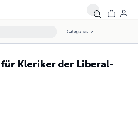
Categories
für Kleriker der Liberal-