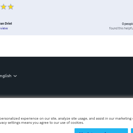
an Driel
0
peopl
found this helpfu
eview
nglish
personalized experience on our site, analyze site usage, and assist in our marketing e
ivacy settings means you agree to our use of cookies.