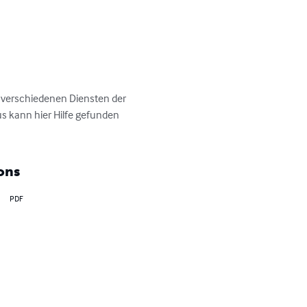
 verschiedenen Diensten der 
s kann hier Hilfe gefunden 
ons
PDF