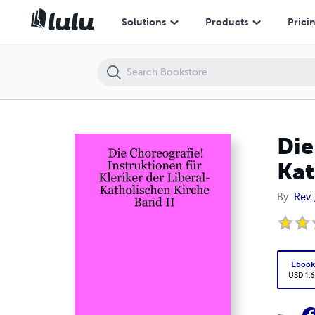
Die Choreografie! Instruktionen für Kleriker der Liberal-Katholischen 
Solutions
Products
Prici
Die
Kat
By
Rev.
Eboo
USD 1.6