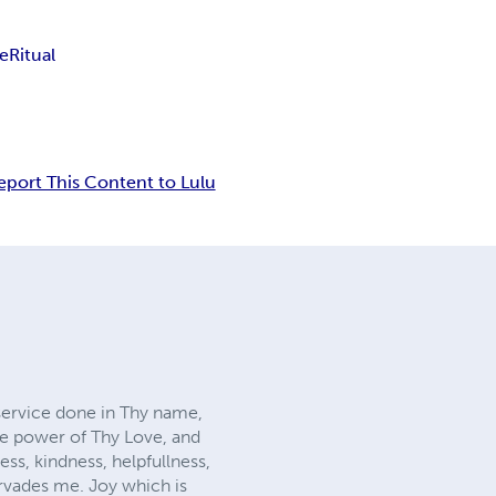
ie
Ritual
eport This Content to Lulu
service done in Thy name,
he power of Thy Love, and
ss, kindness, helpfullness,
ervades me. Joy which is