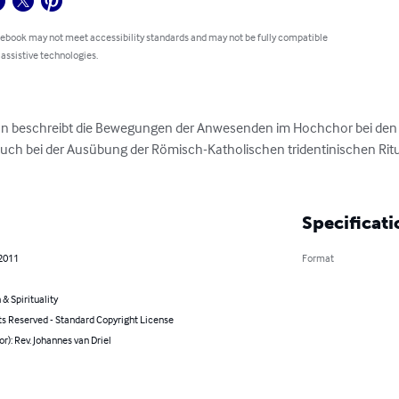
 ebook may not meet accessibility standards and may not be fully compatible
 assistive technologies.
tion beschreibt die Bewegungen der Anwesenden im Hochchor bei den
Auch bei der Ausübung der Römisch-Katholischen tridentinischen Ritu
Specificati
 2011
Format
 & Spirituality
ts Reserved - Standard Copyright License
or): Rev. Johannes van Driel