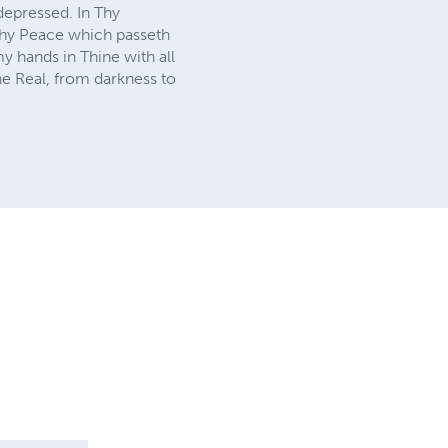
depressed. In Thy
 Thy Peace which passeth
y hands in Thine with all
he Real, from darkness to