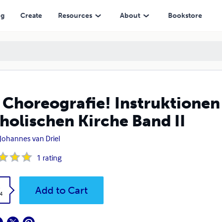
Kirche Band II
ng
Create
Resources
About
Bookstore
 Choreografie! Instruktionen 
holischen Kirche Band II
 Johannes van Driel
1
rating
k
Add to Cart
4