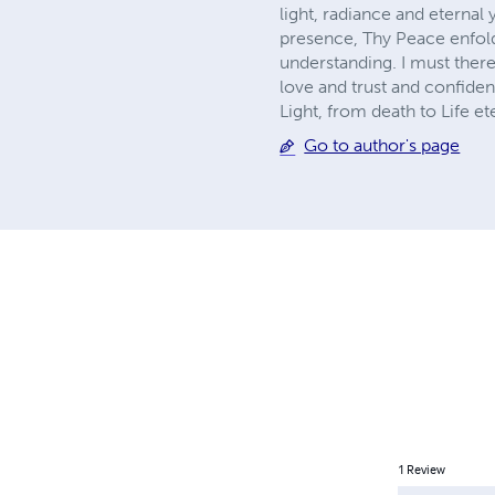
light, radiance and eternal
presence, Thy Peace enfolds
understanding. I must there
love and trust and confide
Light, from death to Life et
Go to author's page
1
Review