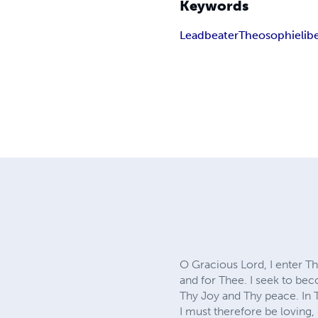
Keywords
Leadbeater
Theosophie
lib
O Gracious Lord, I enter T
and for Thee. I seek to be
Thy Joy and Thy peace. In 
I must therefore be loving,