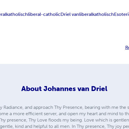
eralkatholisch
liberal-catholic
Driel van
liberal
katholisch
Esoter
R
About
Johannes van Driel
hy Radiance, and approach Thy Presence, bearing with me the 
come a more efficient server, and open my heart and mind to t
Thy presence, Thy Love floods my being. Love which is gentlene
 gentle, kind and helpful to all men. In Thy presence, Thy joy p