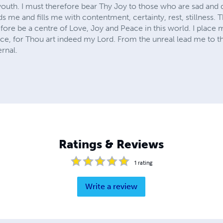
 youth. I must therefore bear Thy Joy to those who are sad and 
 me and fills me with contentment, certainty, rest, stillness.
fore be a centre of Love, Joy and Peace in this world. I place m
nce, for Thou art indeed my Lord. From the unreal lead me to t
ernal.
Ratings & Reviews
1
rating
Write a review