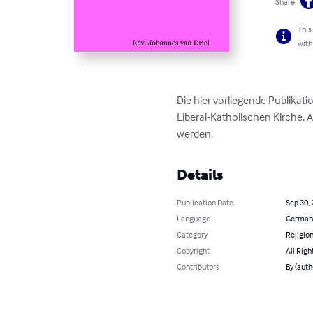
Share
This
with
Die hier vorliegende Publika
Liberal-Katholischen Kirche. 
werden.
Details
Publication Date
Sep 30,
Language
German
Category
Religion
Copyright
All Righ
Contributors
By (auth