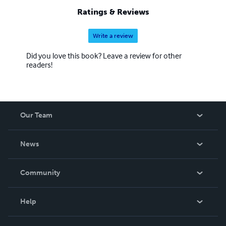
Ratings & Reviews
Write a review
Did you love this book? Leave a review for other
readers!
Our Team
About Us
News
Careers
In The News
Community
Events
Blog
Help
Videos
Order Lookup