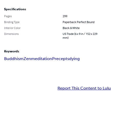
Specifications
Pages
299
Binding Type
Paperback Perfect Bound
Interior Color
Black & White
Dimensions
US Trade (6 x 9 in / 152 x 229
mm)
Keywords
Buddhism
Zen
meditation
Precepts
dying
Report This Content to Lulu