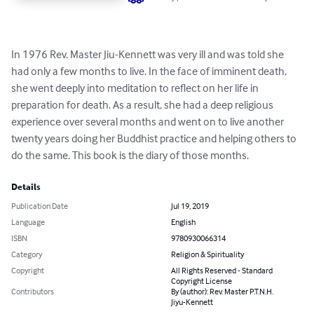
In 1976 Rev. Master Jiu-Kennett was very ill and was told she 
had only a few months to live. In the face of imminent death, 
she went deeply into meditation to reflect on her life in 
preparation for death. As a result, she had a deep religious 
experience over several months and went on to live another 
twenty years doing her Buddhist practice and helping others to 
do the same. This book is the diary of those months.
Details
Publication Date
Jul 19, 2019
Language
English
ISBN
9780930066314
Category
Religion & Spirituality
Copyright
All Rights Reserved - Standard
Copyright License
Contributors
By (author): Rev. Master P.T.N.H.
Jiyu-Kennett