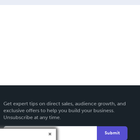
Get expert tips on direct sales, audience growth, and
exclusive offers to help you build your business.
Unsubscribe at any time.
Submit