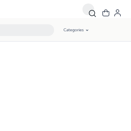
Categories