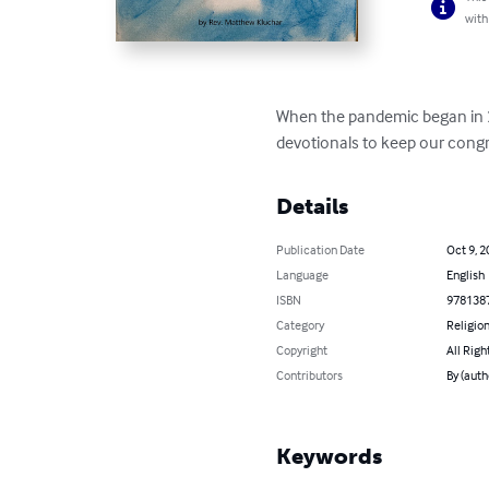
with
When the pandemic began in 20
devotionals to keep our congre
Details
Publication Date
Oct 9, 2
Language
English
ISBN
978138
Category
Religion
Copyright
All Righ
Contributors
By (auth
Keywords