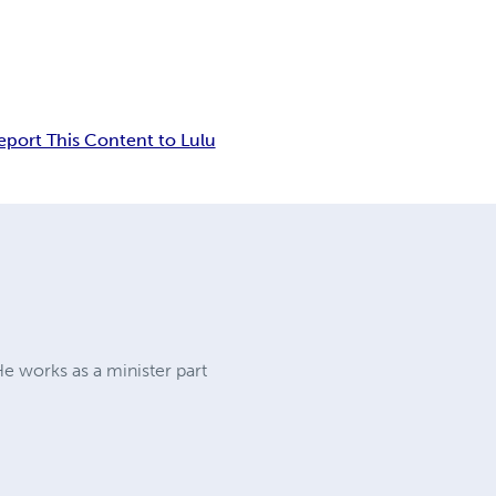
eport This Content to Lulu
He works as a minister part