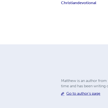
Christian
devotional
Matthew is an author from C
time and has been writing o
Go to author's page