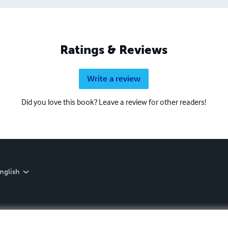
Ratings & Reviews
Write a review
Did you love this book? Leave a review for other readers!
nglish