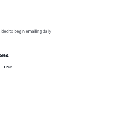
ed to begin emailing daily 
ons
EPUB