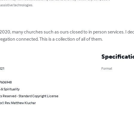
 assistive technologies.
20, many churches such as ours closed to in person services. I decid
gation connected. This is a collection of all of them.
Specificati
021
Format
7606948
 & Spirituality
ts Reserved - Standard Copyright License
or): Rev. Matthew Kluchar