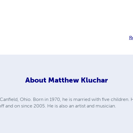
R
About
Matthew Kluchar
anfield, Ohio. Born in 1970, he is married with five children. 
ff and on since 2005. He is also an artist and musician.