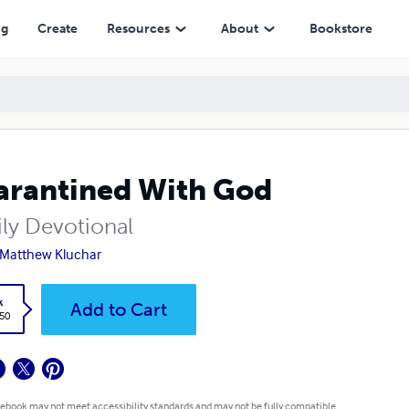
ng
Create
Resources
About
Bookstore
rantined With God
ily Devotional
 Matthew Kluchar
k
Add to Cart
.50
 ebook may not meet accessibility standards and may not be fully compatible