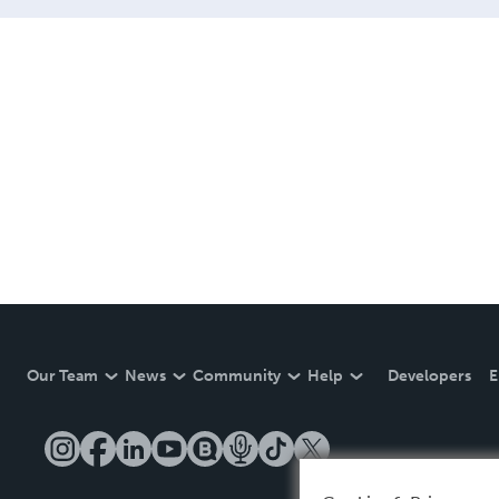
Our Team
News
Community
Help
Developers
E