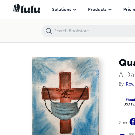
Quarantined With God
Solutions
Products
Prici
Qua
A Da
By
Rev.
Eboo
USD 15
Share
This