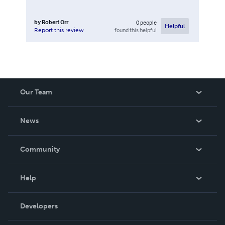
by
Robert Orr
0
people
Helpful
found this helpful
Report this review
Our Team
About Us
News
Careers
In The News
Community
Events
Blog
Help
Videos
Order Lookup
Developers
Podcast
Knowledge Base