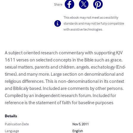
Share
This ebook may not meet accessibility
standards and may not be fully compatible
with assistive technologies.
A subject oriented research commentary with supporting KJV 
1611 verses on selected concepts in the Bible such as grace, 
sexual matters, parents and children, angels, eschatology (End-
times), and many more. Large section on denominational and 
religious differences. This is non-denominational in its context 
and Biblicaly based. Included are comments by other persons. 
Compiled by an independent research forum. Included for 
reference is the statement of faith for baseline purposes
Details
Publication Date
Nov 5, 2011
Language
English