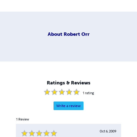
About
Robert Orr
Ratings & Reviews
1
rating
Write a review
1
Review
Oct 6, 2009