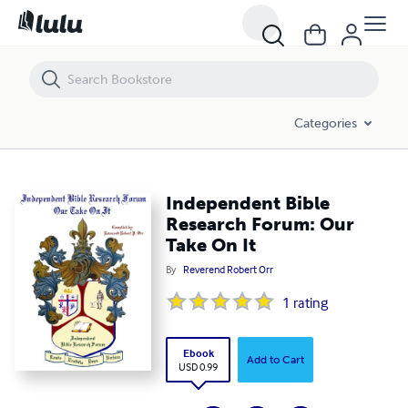
Independent Bible Research Forum: Our Take On It
Categories
Independent Bible
Research Forum: Our
Take On It
By
Reverend Robert Orr
1
rating
Ebook
Add to Cart
USD 0.99