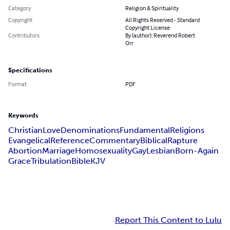
Category
Religion & Spirituality
Copyright
All Rights Reserved - Standard
Copyright License
Contributors
By (author): Reverend Robert
Orr
Specifications
Format
PDF
Keywords
Christian
Love
Denominations
Fundamental
Religions
Evangelical
Reference
Commentary
Biblical
Rapture
Abortion
Marriage
Homosexuality
Gay
Lesbian
Born-Again
Grace
Tribulation
Bible
KJV
Report This Content to Lulu