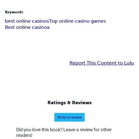
Keywords
best online casinos
Top online casino games
Best online casinoa
Report This Content to Lulu
Ratings & Reviews
Write a review
Did you love this book? Leave a review for other
readers!