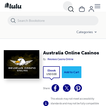
Australia Online Casinos
Categories
Australia Online Casinos
By
Reviews Casino Online
Ebook
Add to Cart
USD 0.00
Share
This ebook may not meet accessibility
standards and may not be fully compatible