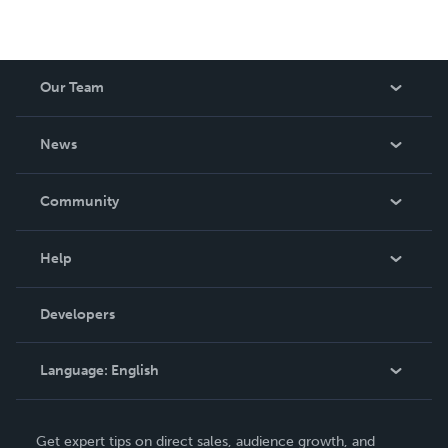
Our Team
About Us
News
Careers
In The News
Community
Events
Blog
Help
Videos
Order Lookup
Developers
Podcast
Knowledge Base
Language:
English
Contact Support
English
Get expert tips on direct sales, audience growth, and