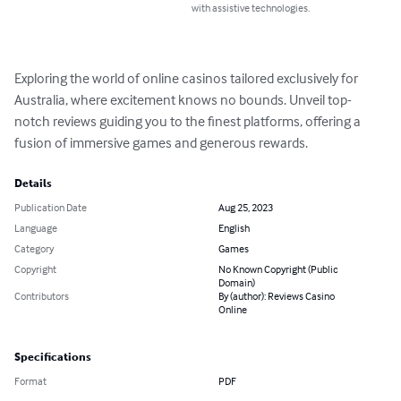
with assistive technologies.
Exploring the world of online casinos tailored exclusively for 
Australia, where excitement knows no bounds. Unveil top-
notch reviews guiding you to the finest platforms, offering a 
fusion of immersive games and generous rewards.
Details
Publication Date
Aug 25, 2023
Language
English
Category
Games
Copyright
No Known Copyright (Public
Domain)
Contributors
By (author): Reviews Casino
Online
Specifications
Format
PDF