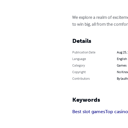
We explore a realm of exciteme
to win big, all from the comfor
Details
Publication Date
Aug 25,
Language
English
Category
Games
Copyright
No Know
Contributors
By (auth
Keywords
Best slot games
Top casin