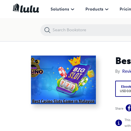
Best Real Money Online Slot Games Malaysia
Solutions
Products
Prici
Bes
By
Revi
Eboo
USD 0.0
Share
This
with