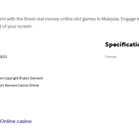
nt with the finest real money online slot games in Malaysia. Engage in
t of your screen.
Specificati
 2023
Format
n Copyright (Public Domain)
or): Reviews Casino Online
o
Online casino