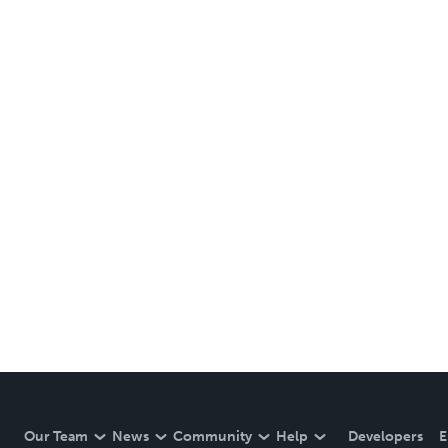
Our Team
News
Community
Help
Developers
E