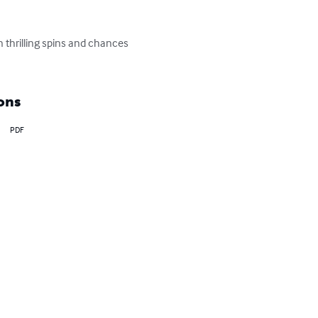
 thrilling spins and chances 
ons
PDF