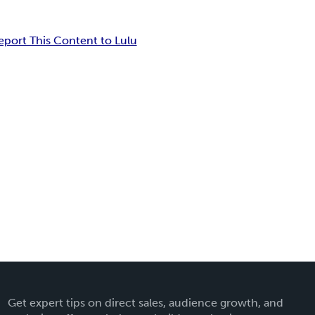
eport This Content to Lulu
Get expert tips on direct sales, audience growth, and