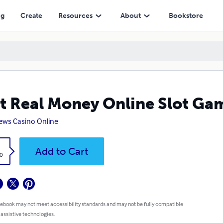
ng
Create
Resources
About
Bookstore
t Real Money Online Slot Ga
ews Casino Online
k
Add to Cart
0
 ebook may not meet accessibility standards and may not be fully compatible
 assistive technologies.