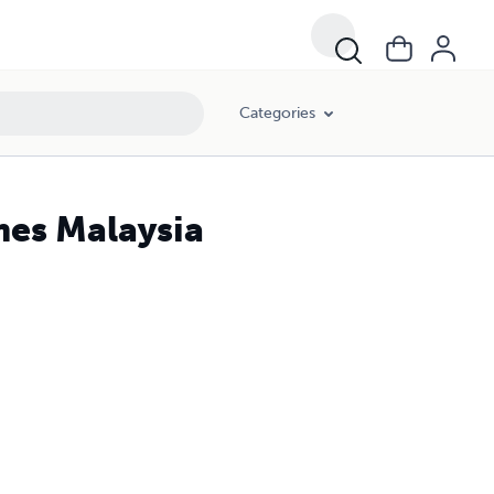
Categories
mes Malaysia