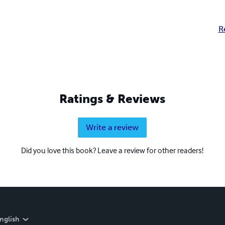
R
Ratings & Reviews
Write a review
Did you love this book? Leave a review for other readers!
nglish