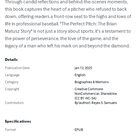
Through candid reflections and behind-the-scenes moments, 
this book captures the heart of a pitcher who refused to back 
down, offering readers a front-row seat to the highs and lows of 
life in professional baseball. "The Perfect Pitch: The Brian 
Matusz Story" is not just a story about sports; it’s a testament to 
the power of perseverance, the love of the game, and the 
legacy of a man who left his mark on and beyond the diamond.
Details
Publication Date
Jan 12, 2025
Language
English
Category
Biographies & Memoirs
Copyright
Creative Commons
NonCommercial, ShareAlike
(CC BY-NC-SA)
Contributors
By (author): Reyes S. Samuels
Specifications
Format
EPUB