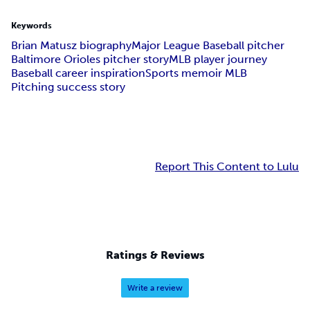
Keywords
Brian Matusz biography
Major League Baseball pitcher
Baltimore Orioles pitcher story
MLB player journey
Baseball career inspiration
Sports memoir MLB
Pitching success story
Report This Content to Lulu
Ratings & Reviews
Write a review