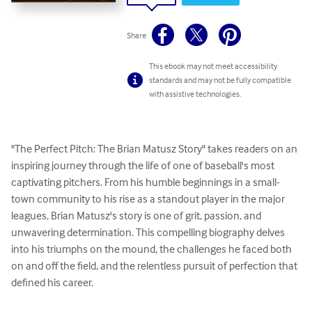
Share
This ebook may not meet accessibility
standards and may not be fully compatible
with assistive technologies.
"The Perfect Pitch: The Brian Matusz Story" takes readers on an 
inspiring journey through the life of one of baseball's most 
captivating pitchers. From his humble beginnings in a small-
town community to his rise as a standout player in the major 
leagues, Brian Matusz's story is one of grit, passion, and 
unwavering determination. This compelling biography delves 
into his triumphs on the mound, the challenges he faced both 
on and off the field, and the relentless pursuit of perfection that 
defined his career.
