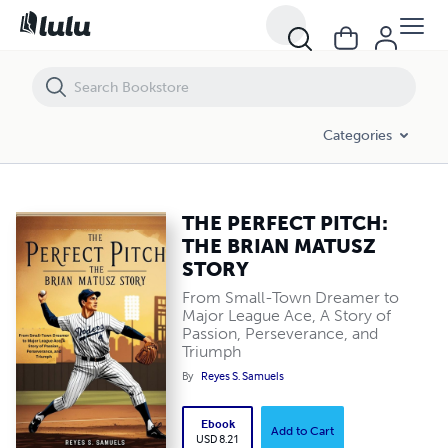
THE PERFECT PITCH: THE BRIAN MATUSZ STORY
Categories
THE PERFECT PITCH:
THE BRIAN MATUSZ
STORY
From Small-Town Dreamer to
Major League Ace, A Story of
Passion, Perseverance, and
Triumph
By
Reyes S. Samuels
Ebook
Add to Cart
USD 8.21