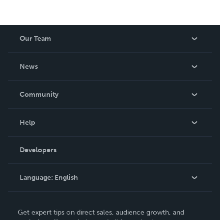
Our Team
About Us
News
Careers
In The News
Community
Events
Blog
Help
Videos
Order Lookup
Developers
Podcast
Knowledge Base
Language:
English
Contact Support
English
Get expert tips on direct sales, audience growth, and
Deutsch