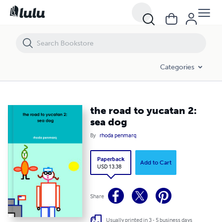
the road to yucatan 2: sea dog
Categories
the road to yucatan 2:
sea dog
By
rhoda penmarq
Paperback
Add to Cart
USD 13.38
Share
Usually printed in 3 - 5 business days