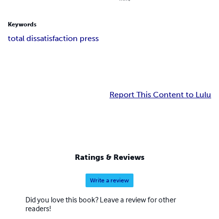
Keywords
total dissatisfaction press
Report This Content to Lulu
Ratings & Reviews
Write a review
Did you love this book? Leave a review for other
readers!