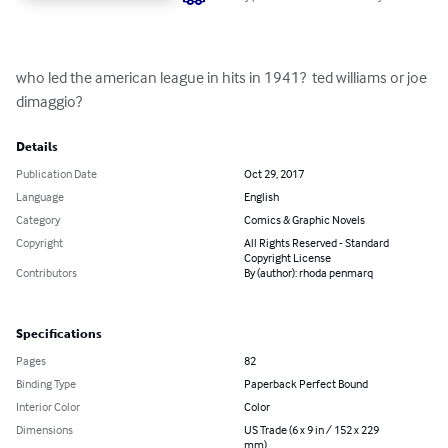
who led the american league in hits in 1941?  ted williams or joe 
dimaggio?
Details
Publication Date
Oct 29, 2017
Language
English
Category
Comics & Graphic Novels
Copyright
All Rights Reserved - Standard
Copyright License
Contributors
By (author): rhoda penmarq
Specifications
Pages
82
Binding Type
Paperback Perfect Bound
Interior Color
Color
Dimensions
US Trade (6 x 9 in / 152 x 229
mm)