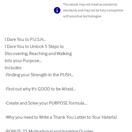
This ebook may not meet accessibility
standards and may not be fully compatible
with assistive technologies.
I Dare You to P.U.S.H...

I Dare You to Unlock 5 Steps to 

Discovering, Reaching and Walking 

into your Purpose...

Includes:

-Finding your Strength in the PUSH...

-Find out why it's GOOD to be Afraid...

-Create and Solve your PURPOSE Formula...

-Why you need to Write a Thank You Letter to Your Hater(s)

-BONUS: 25 Motivational and Inspiring Quotes