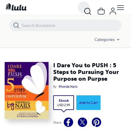
I Dare You to PUSH : 5 Steps to Pursuing Your Purpose on Purpse
Categories
I Dare You to PUSH : 5
Steps to Pursuing Your
Purpose on Purpse
By
Rhonda Nails
Ebook
Add to Cart
USD 2.99
Share