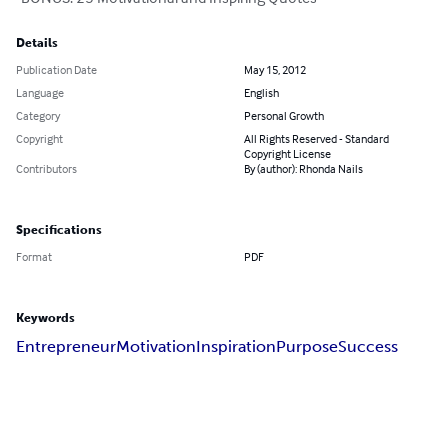
Details
Publication Date
May 15, 2012
Language
English
Category
Personal Growth
Copyright
All Rights Reserved - Standard
Copyright License
Contributors
By (author): Rhonda Nails
Specifications
Format
PDF
Keywords
Entrepreneur
Motivation
Inspiration
Purpose
Success