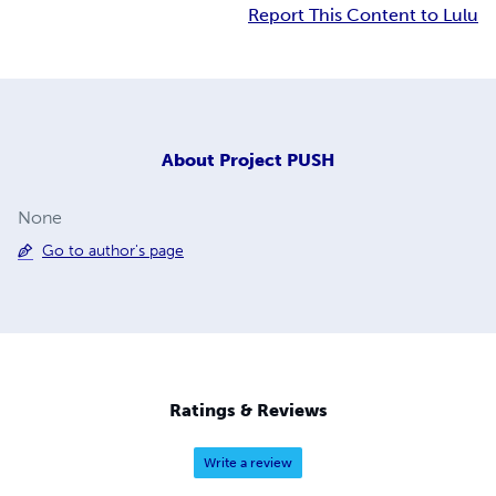
Report This Content to Lulu
About
Project PUSH
None
Go to author's page
Ratings & Reviews
Write a review