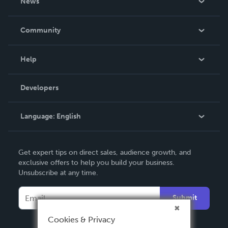
News
Careers
In The News
Community
Events
Blog
Help
Videos
Order Lookup
Developers
Podcast
Knowledge Base
Language:
English
Contact Support
English
Get expert tips on direct sales, audience growth, and
Deutsch
exclusive offers to help you build your business.
Unsubscribe at any time.
Français
Italiano
Submit
Español
Cookies & Privacy