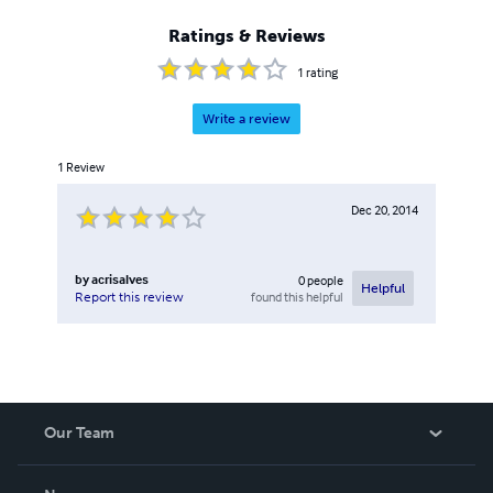
Ratings & Reviews
1
rating
Write a review
1
Review
Dec 20, 2014
by
acrisalves
0
people
Helpful
found this helpful
Report this review
Our Team
About Us