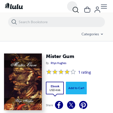
Mister Gum
Categories
Mister Gum
By
Rhys Hughes
1
rating
Ebook
Add to Cart
USD 4.66
Share