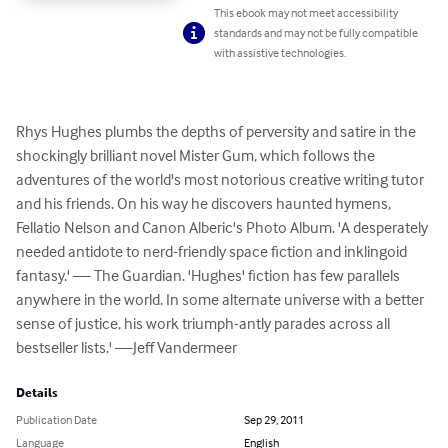
This ebook may not meet accessibility
standards and may not be fully compatible
with assistive technologies.
Rhys Hughes plumbs the depths of perversity and satire in the 
shockingly brilliant novel Mister Gum, which follows the 
adventures of the world's most notorious creative writing tutor 
and his friends. On his way he discovers haunted hymens, 
Fellatio Nelson and Canon Alberic's Photo Album. 'A desperately 
needed antidote to nerd-friendly space fiction and inklingoid 
fantasy.' — The Guardian. 'Hughes' fiction has few parallels 
anywhere in the world. In some alternate universe with a better 
sense of justice, his work triumph-antly parades across all 
bestseller lists.' —Jeff Vandermeer
Details
Publication Date
Sep 29, 2011
Language
English