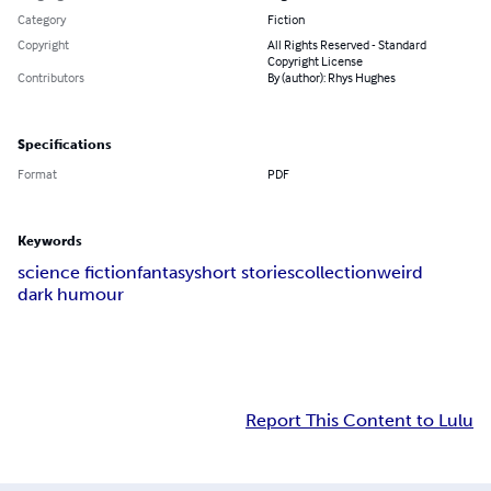
Category
Fiction
Copyright
All Rights Reserved - Standard
Copyright License
Contributors
By (author): Rhys Hughes
Specifications
Format
PDF
Keywords
science fiction
fantasy
short stories
collection
weird
dark humour
Report This Content to Lulu