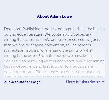
About
Adam Lowe
Dog Horn Publishing is dedicated to publishing the best in
cutting edge literature. We publish bold voices and
writing that takes risks. We are less concerned by genre
than we are by defying convention, taking readers
someplace new, and challenging the limits of what
writing is and does. From the outset we have been
dedicated to nurturing writers not books, while remaining
both independent and brave. Dog Horn authors are
collaborators and friends. We work with them, and they
with us, to ensure the best outcome for any project. Our
Show full description
Go to author's page
books are striking, both visually and in terms of content,
and we welcome the daring, the absurd, the mischievous
and the dangerous. We are committed to developing
writers and promoting literature. We speak our minds and
aren't afraid to say so.