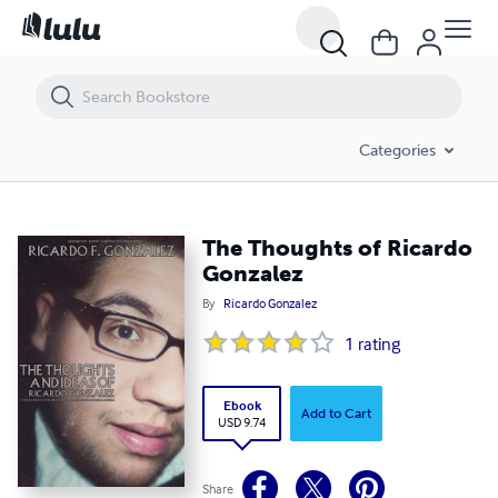
The Thoughts of Ricardo Gonzalez
Categories
The Thoughts of Ricardo
Gonzalez
By
Ricardo Gonzalez
1
rating
Ebook
Add to Cart
USD 9.74
Share