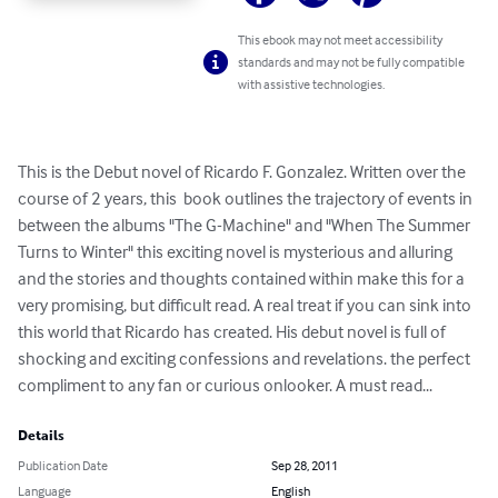
This ebook may not meet accessibility
standards and may not be fully compatible
with assistive technologies.
This is the Debut novel of Ricardo F. Gonzalez. Written over the 
course of 2 years, this  book outlines the trajectory of events in 
between the albums "The G-Machine" and "When The Summer 
Turns to Winter" this exciting novel is mysterious and alluring 
and the stories and thoughts contained within make this for a 
very promising, but difficult read. A real treat if you can sink into 
this world that Ricardo has created. His debut novel is full of 
shocking and exciting confessions and revelations. the perfect 
compliment to any fan or curious onlooker. A must read...
Details
Publication Date
Sep 28, 2011
Language
English