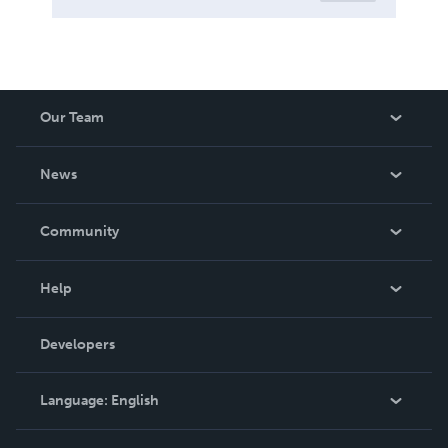
Our Team
About Us
News
Careers
In The News
Community
Events
Blog
Help
Videos
Order Lookup
Developers
Podcast
Knowledge Base
Language:
English
Contact Support
English