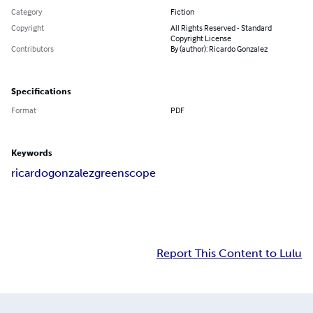
Category
Fiction
Copyright
All Rights Reserved - Standard
Copyright License
Contributors
By (author): Ricardo Gonzalez
Specifications
Format
PDF
Keywords
ricardo
gonzalez
greenscope
Report This Content to Lulu