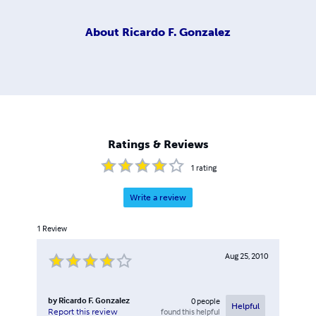
About
Ricardo F. Gonzalez
Ratings & Reviews
1
rating
Write a review
1
Review
Aug 25, 2010
by
Ricardo F. Gonzalez
0
people
Helpful
found this helpful
Report this review