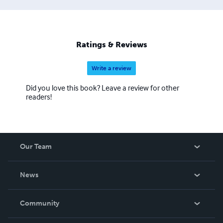
Ratings & Reviews
Write a review
Did you love this book? Leave a review for other
readers!
Our Team
About Us
News
Careers
In The News
Community
Events