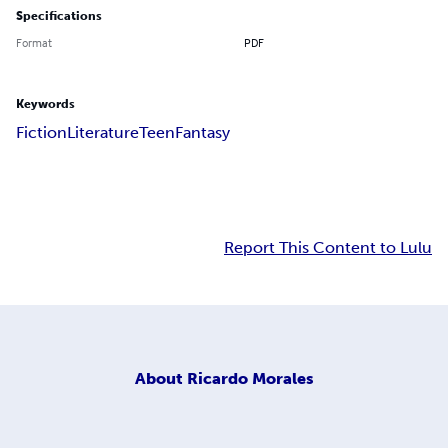
Specifications
Format
PDF
Keywords
Fiction
Literature
Teen
Fantasy
Report This Content to Lulu
About
Ricardo Morales