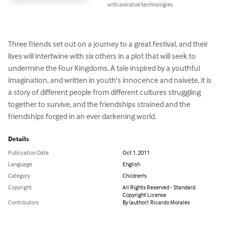
with assistive technologies.
Three friends set out on a journey to a great festival, and their 
lives will intertwine with six others in a plot that will seek to 
undermine the Four Kingdoms. A tale inspired by a youthful 
imagination, and written in youth's innocence and naivete, it is 
a story of different people from different cultures struggling 
together to survive, and the friendships strained and the 
friendships forged in an ever darkening world.
Details
Publication Date
Oct 1, 2011
Language
English
Category
Children's
Copyright
All Rights Reserved - Standard
Copyright License
Contributors
By (author): Ricardo Morales