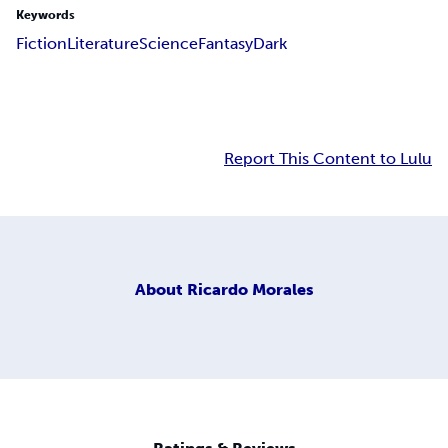
Keywords
Fiction
Literature
Science
Fantasy
Dark
Report This Content to Lulu
About
Ricardo Morales