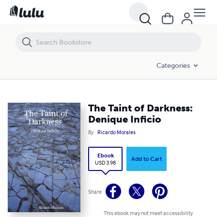
The Taint of Darkness: Denique Inficio
Categories
The Taint of Darkness:
Denique Inficio
By
Ricardo Morales
Ebook
Add to Cart
USD 3.98
Share
This ebook may not meet accessibility