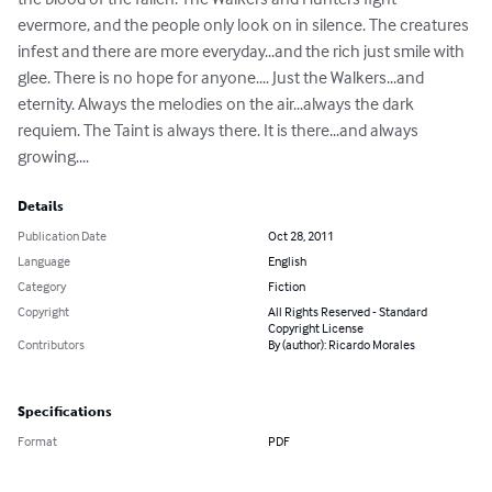
evermore, and the people only look on in silence. The creatures 
infest and there are more everyday...and the rich just smile with 
glee. There is no hope for anyone.... Just the Walkers...and 
eternity. Always the melodies on the air...always the dark 
requiem. The Taint is always there. It is there...and always 
growing....
Details
Publication Date
Oct 28, 2011
Language
English
Category
Fiction
Copyright
All Rights Reserved - Standard
Copyright License
Contributors
By (author): Ricardo Morales
Specifications
Format
PDF