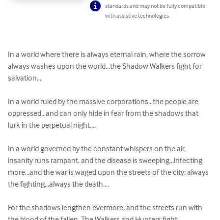
standards and may not be fully compatible
with assistive technologies.
In a world where there is always eternal rain, where the sorrow 
always washes upon the world...the Shadow Walkers fight for 
salvation....

In a world ruled by the massive corporations...the people are 
oppressed...and can only hide in fear from the shadows that 
lurk in the perpetual night....

In a world governed by the constant whispers on the air, 
insanity runs rampant, and the disease is sweeping...infecting 
more...and the war is waged upon the streets of the city; always 
the fighting...always the death....

For the shadows lengthen evermore, and the streets run with 
the blood of the fallen. The Walkers and Hunters fight 