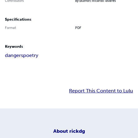
Contributors
By (author): Ricardo Tavares
Specifications
Format
PDF
Keywords
dangers
poetry
Report This Content to Lulu
About
rickdg