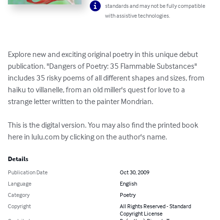
standards and may not be fully compatible
with assistive technologies.
Explore new and exciting original poetry in this unique debut 
publication. "Dangers of Poetry: 35 Flammable Substances" 
includes 35 risky poems of all different shapes and sizes, from 
haiku to villanelle, from an old miller's quest for love to a 
strange letter written to the painter Mondrian.

This is the digital version. You may also find the printed book 
here in lulu.com by clicking on the author's name.
Details
Publication Date
Oct 30, 2009
Language
English
Category
Poetry
Copyright
All Rights Reserved - Standard
Copyright License