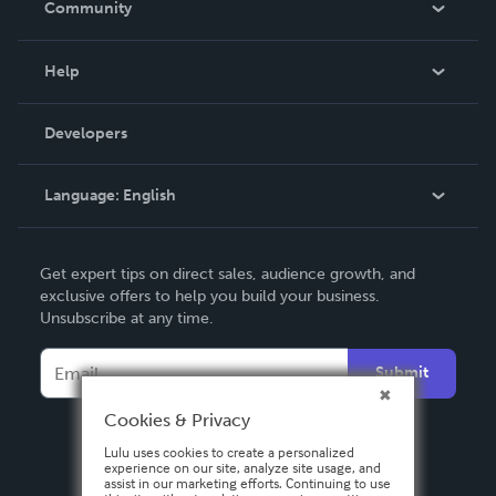
Community
Events
Blog
Help
Videos
Order Lookup
Developers
Podcast
Knowledge Base
Language:
English
Contact Support
English
Get expert tips on direct sales, audience growth, and
Deutsch
exclusive offers to help you build your business.
Unsubscribe at any time.
Français
Italiano
Submit
Español
Cookies & Privacy
Lulu uses cookies to create a personalized
experience on our site, analyze site usage, and
assist in our marketing efforts. Continuing to use