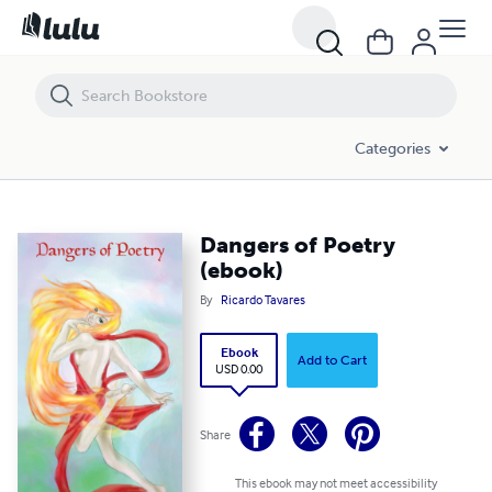
Dangers of Poetry (ebook)
Categories
Dangers of Poetry
(ebook)
By
Ricardo Tavares
Ebook
Add to Cart
USD 0.00
Share
This ebook may not meet accessibility