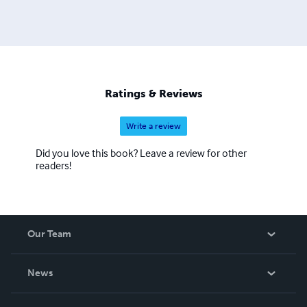
Ratings & Reviews
Write a review
Did you love this book? Leave a review for other
readers!
Our Team
About Us
News
Careers
In The News