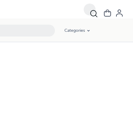
Categories