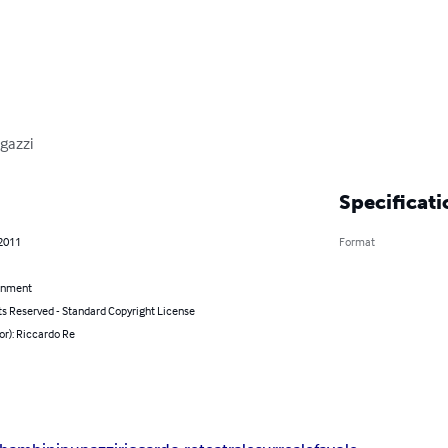
agazzi
Specificati
 2011
Format
inment
ts Reserved - Standard Copyright License
or): Riccardo Re