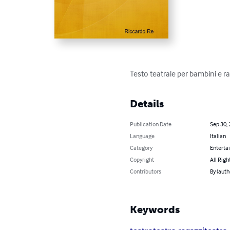
Testo teatrale per bambini e r
Details
Publication Date
Sep 30,
Language
Italian
Category
Enterta
Copyright
All Righ
Contributors
By (auth
Keywords