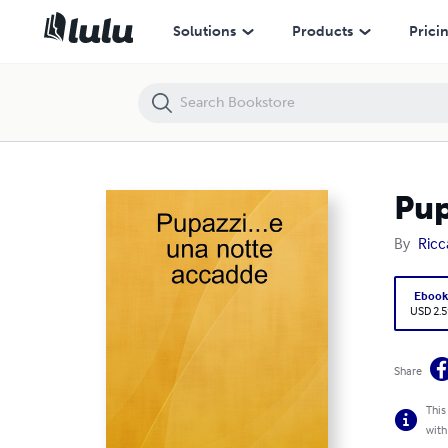
Pupazzi...e una notte accadde
Solutions
Products
Prici
Pup
By
Ricc
Eboo
USD 2.5
Share
This
with