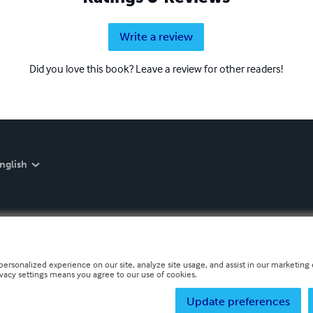
Write a review
Did you love this book? Leave a review for other readers!
nglish
personalized experience on our site, analyze site usage, and assist in our marketing e
ivacy settings means you agree to our use of cookies.
Update preferences