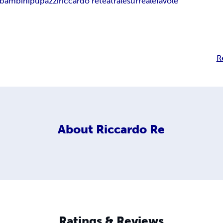
 bambini
pupazzi
riccardo re
teatrale
surreale
favole
R
About
Riccardo Re
Ratings & Reviews