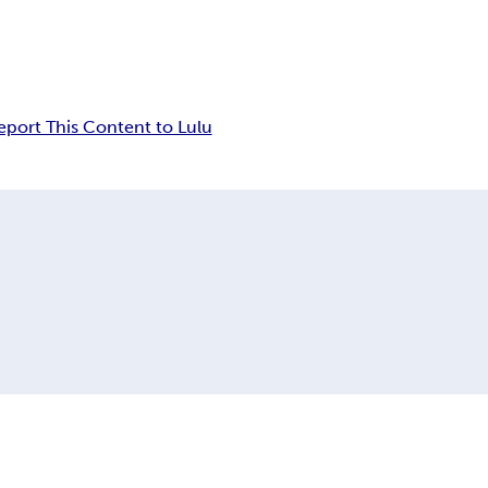
eport This Content to Lulu