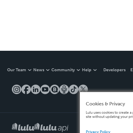
Our Team
News
Community
Help
Developers
E
Cookies & Privacy
Lulu uses cookies to create a 
site without updating your pr
Privacy Policy