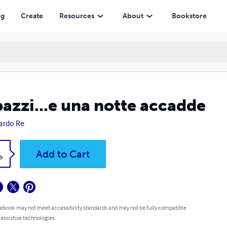
ng
Create
Resources
About
Bookstore
azzi...e una notte accadde
ardo Re
k
Add to Cart
9
 ebook may not meet accessibility standards and may not be fully compatible
 assistive technologies.