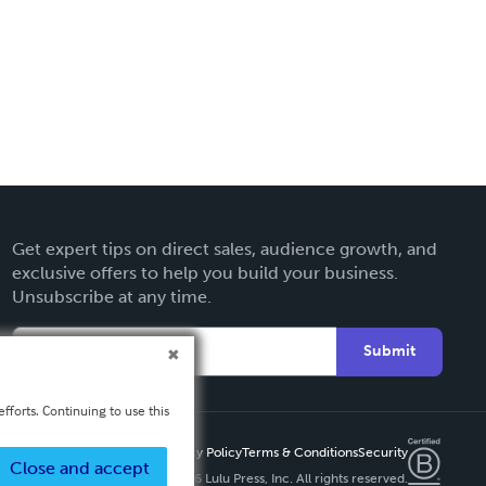
Get expert tips on direct sales, audience growth, and
exclusive offers to help you build your business.
Unsubscribe at any time.
Submit
fforts. Continuing to use this
Privacy Policy
Terms & Conditions
Security
Close and accept
Copyright ©
2026 Lulu Press, Inc. All rights reserved.