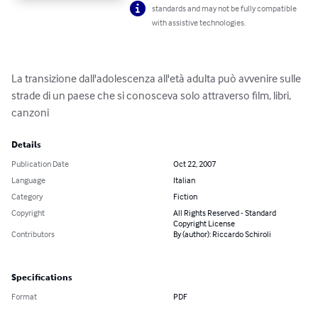
standards and may not be fully compatible
with assistive technologies.
La transizione dall'adolescenza all'età adulta può avvenire sulle 
strade di un paese che si conosceva solo attraverso film, libri, 
canzoni
Details
Publication Date
Oct 22, 2007
Language
Italian
Category
Fiction
Copyright
All Rights Reserved - Standard
Copyright License
Contributors
By (author): Riccardo Schiroli
Specifications
Format
PDF