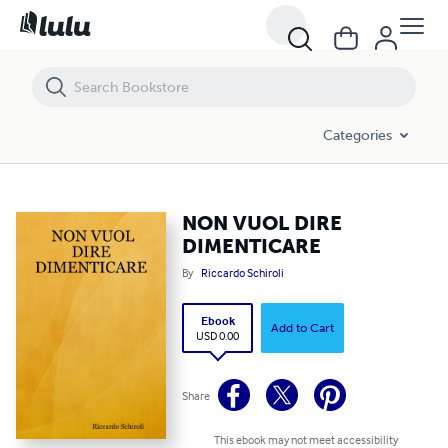
NON VUOL DIRE DIMENTICARE
Categories
NON VUOL DIRE
DIMENTICARE
By
Riccardo Schiroli
Ebook
Add to Cart
USD 0.00
Share
This ebook may not meet accessibility