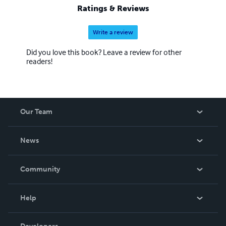
Ratings & Reviews
Write a review
Did you love this book? Leave a review for other
readers!
Our Team
About Us
News
Careers
In The News
Community
Events
Blog
Help
Videos
Order Lookup