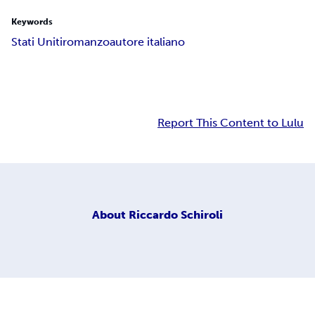
Keywords
Stati Uniti
romanzo
autore italiano
Report This Content to Lulu
About
Riccardo Schiroli