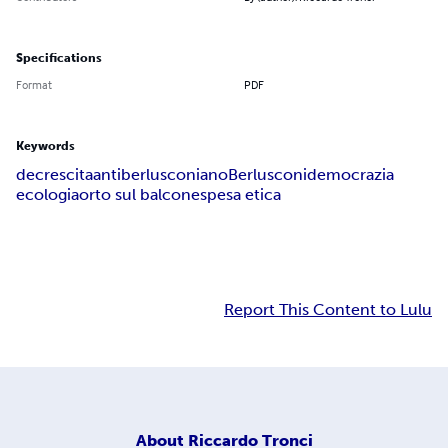
Specifications
Format
PDF
Keywords
decrescita
antiberlusconiano
Berlusconi
democrazia
ecologia
orto sul balcone
spesa etica
Report This Content to Lulu
About
Riccardo Tronci