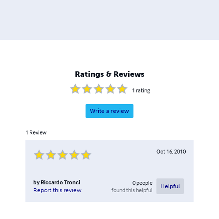
Ratings & Reviews
1
rating
Write a review
1
Review
Oct 16, 2010
by
Riccardo Tronci
0
people
Helpful
found this helpful
Report this review