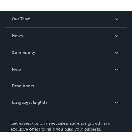
Our Team
About Us
News
Careers
In The News
Community
Events
Blog
Help
Videos
Order Lookup
Developers
Podcast
Knowledge Base
Language:
English
Contact Support
English
Get expert tips on direct sales, audience growth, and
Deutsch
exclusive offers to help you build your business.