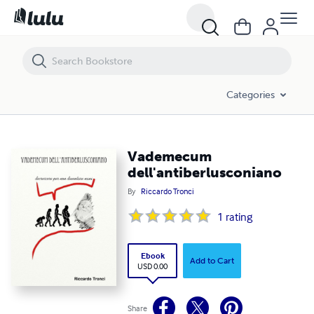
Vademecum dell'antiberlusconiano
Categories
Vademecum
dell'antiberlusconiano
By
Riccardo Tronci
1
rating
Ebook
Add to Cart
USD 0.00
Share