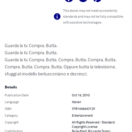
This ebook may not meet accessibility
standards and may not be fully compatible
with assistive technologies.
Guarda la tv. Compra. Butta.

Guarda la tv. Compra. Butta.

Guarda la tv. Compra. Butta. Compra. Butta. Compra. Butta. 
Compra. Butta. Compra. Butta. Oppure butta la televisione, 
sfuggi al modello berlusconiano e decresci.
Details
Publication Date
Oct 16, 2010
Language
Italian
ISBN
9781446643129
Category
Entertainment
Copyright
All Rights Reserved - Standard
Copyright License
Contributors
By (author): Riccardo Tronci